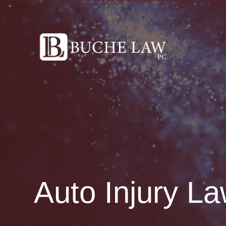
Auto Injury La