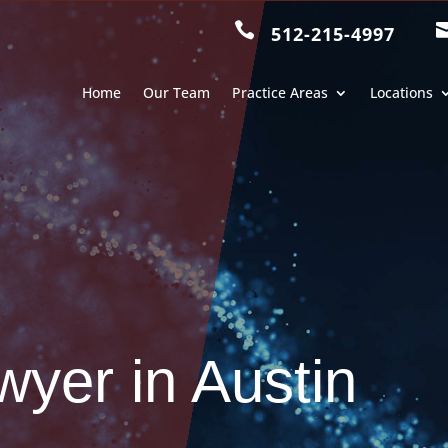

512-215-4997
Home
Our Team
Practice Areas
Locations
wyer in Austin