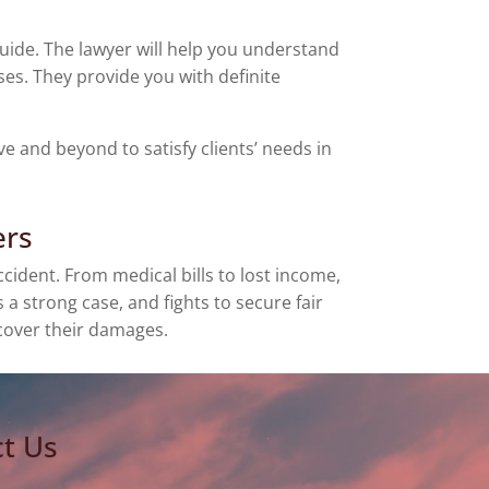
guide. The lawyer will help you understand
es. They provide you with definite
 and beyond to satisfy clients’ needs in
ers
ident. From medical bills to lost income,
 strong case, and fights to secure fair
 cover their damages.
t Us