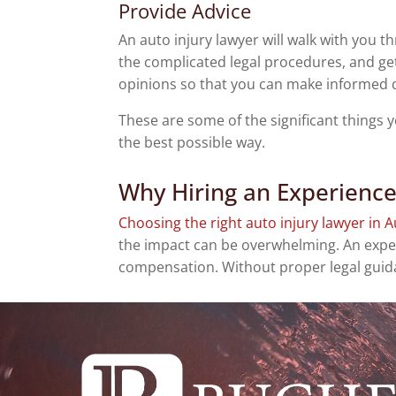
Provide Advice
An auto injury lawyer will walk with you t
the complicated legal procedures, and get
opinions so that you can make informed 
These are some of the significant things
the best possible way.
Why Hiring an Experience
Choosing the right auto injury lawyer in A
the impact can be overwhelming. An exper
compensation. Without proper legal guidan