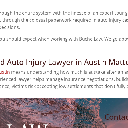
hrough the entire system with the finesse of an expert tour 
 through the colossal paperwork required in auto injury cas
decisions.
 you should expect when working with Buche Law. We go above
d Auto Injury Lawyer in Austin Matt
ustin
means understanding how much is at stake after an acc
ienced lawyer helps manage insurance negotiations, builds a
ce, victims risk accepting low settlements that don’t fully
Contac