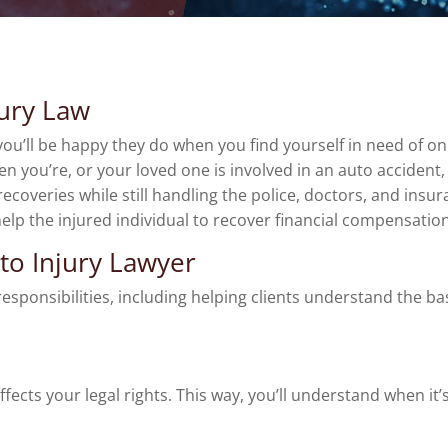
jury Law
u’ll be happy they do when you find yourself in need of one.
en you’re, or your loved one is involved in an auto accide
recoveries while still handling the police, doctors, and ins
help the injured individual to recover financial compensation
uto Injury Lawyer
ponsibilities, including helping clients understand the basi
fects your legal rights. This way, you’ll understand when it’