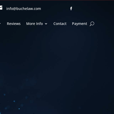

info@buchelaw.com
Reviews
More Info
Contact
Payment