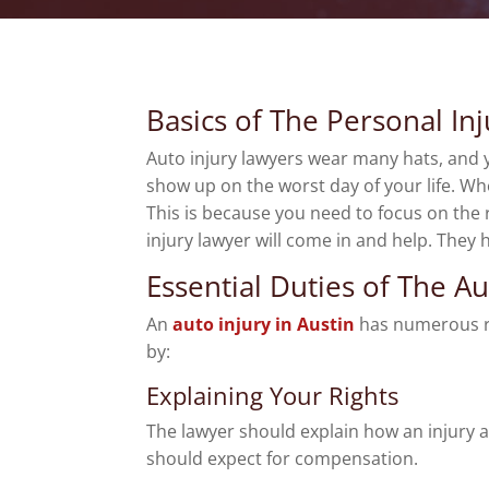
Basics of The Personal In
Auto injury lawyers wear many hats, and yo
show up on the worst day of your life. Wh
This is because you need to focus on the 
injury lawyer will come in and help. They 
Essential Duties of The A
An
auto injury in Austin
has numerous res
by:
Explaining Your Rights
The lawyer should explain how an injury af
should expect for compensation.