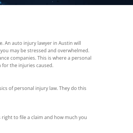
 An auto injury lawyer in Austin will
nt, you may be stressed and overwhelmed.
urance companies. This is where a personal
 for the injuries caused.
cs of personal injury law. They do this
s right to file a claim and how much you