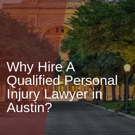
Why Hire A
Qualified Personal
Injury Lawyer in
Austin?