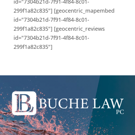
id="7304b21d-7f91-4f84-8c01-
299f1a82c835"] [geocentric_mapembed
id="7304b21d-7f91-4f84-8c01-
299f1a82c835"] [geocentric_reviews
id="7304b21d-7f91-4f84-8c01-
299f1a82c835"]