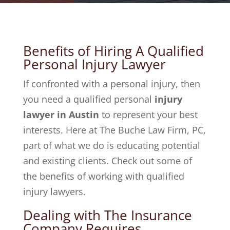
Benefits of Hiring A Qualified
Personal Injury Lawyer
If confronted with a personal injury, then
you need a qualified personal
injury
lawyer in Austin
to represent your best
interests. Here at The Buche Law Firm, PC,
part of what we do is educating potential
and existing clients. Check out some of
the benefits of working with qualified
injury lawyers.
Dealing with The Insurance
Company Requires