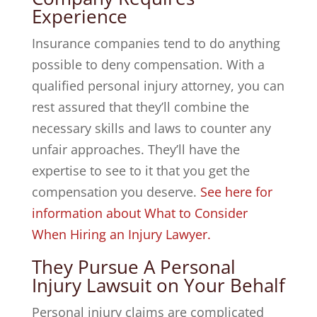
Experience
Insurance companies tend to do anything
possible to deny compensation. With a
qualified personal injury attorney, you can
rest assured that they’ll combine the
necessary skills and laws to counter any
unfair approaches. They’ll have the
expertise to see to it that you get the
compensation you deserve.
See here for
information about What to Consider
When Hiring an Injury Lawyer.
They Pursue A Personal
Injury Lawsuit on Your Behalf
Personal injury claims are complicated