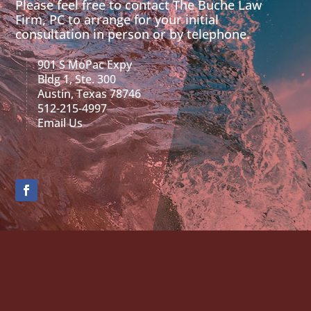
Please feel free to contact The Buche Law
Firm, PC to arrange for your initial
consultation in person or by telephone.
901 S MoPac Expy
Bldg 1, Ste. 300
Austin, Texas 78746
512-215-4997
Email Us
Contact Us
"
" indicates required fields
*
Name
*