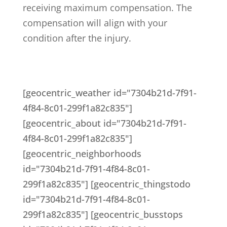
receiving maximum compensation. The
compensation will align with your
condition after the injury.
[geocentric_weather id="7304b21d-7f91-
4f84-8c01-299f1a82c835"]
[geocentric_about id="7304b21d-7f91-
4f84-8c01-299f1a82c835"]
[geocentric_neighborhoods
id="7304b21d-7f91-4f84-8c01-
299f1a82c835"] [geocentric_thingstodo
id="7304b21d-7f91-4f84-8c01-
299f1a82c835"] [geocentric_busstops