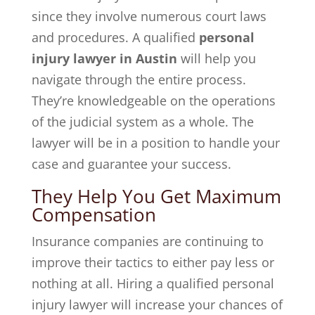
since they involve numerous court laws
and procedures. A qualified
personal
injury lawyer in Austin
will help you
navigate through the entire process.
They’re knowledgeable on the operations
of the judicial system as a whole. The
lawyer will be in a position to handle your
case and guarantee your success.
They Help You Get Maximum
Compensation
Insurance companies are continuing to
improve their tactics to either pay less or
nothing at all. Hiring a qualified personal
injury lawyer will increase your chances of