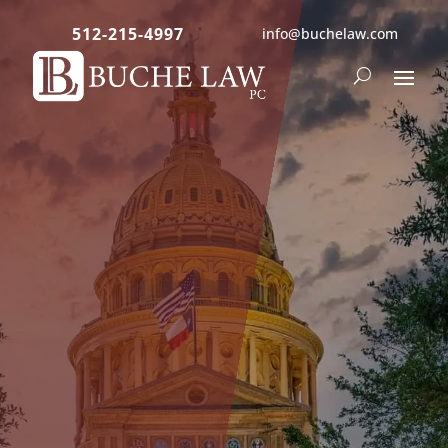
512-215-4997
info@buchelaw.com