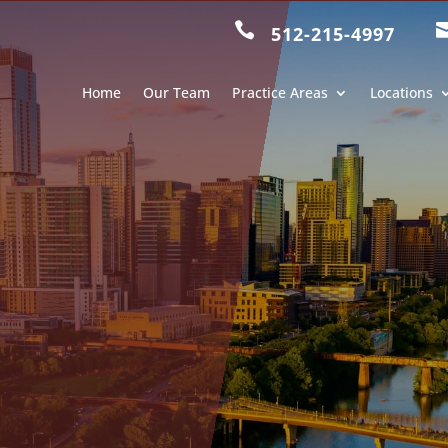

512-215-4997
Home
Our Team
Practice Areas
Locations