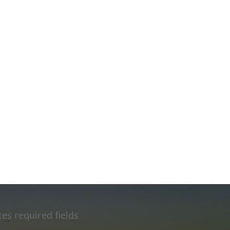
tes required fields