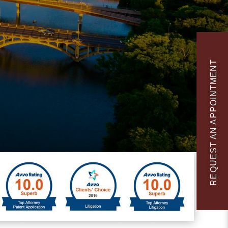
REQUEST AN APPOINTMENT