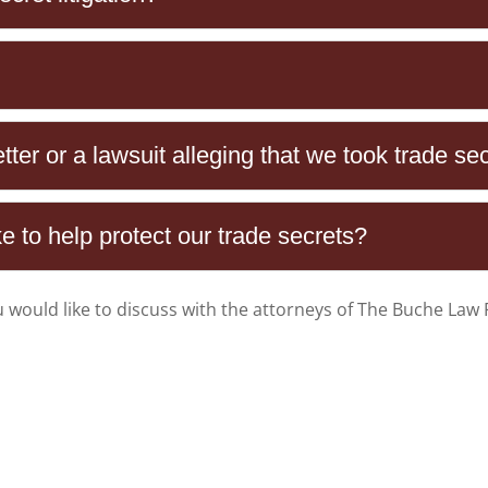
ter or a lawsuit alleging that we took trade sec
 to help protect our trade secrets?
u would like to discuss with the attorneys of
The Buche Law 