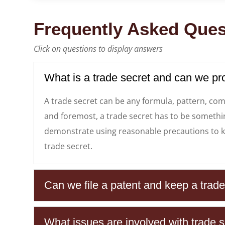
Frequently Asked Ques
Click on questions to display answers
What is a trade secret and can we pr
A trade secret can be any formula, pattern, com
and foremost, a trade secret has to be something
demonstrate using reasonable precautions to ke
trade secret.
Can we file a patent and keep a trad
What issues are involved with trade se