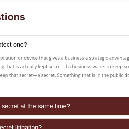
tions
otect one?
pilation or device that gives a business a strategic advanta
 that is actually kept secret. If a business wants to keep so
ep that secret—a secret. Something that is in the public do
e secret at the same time?
cret litigation?