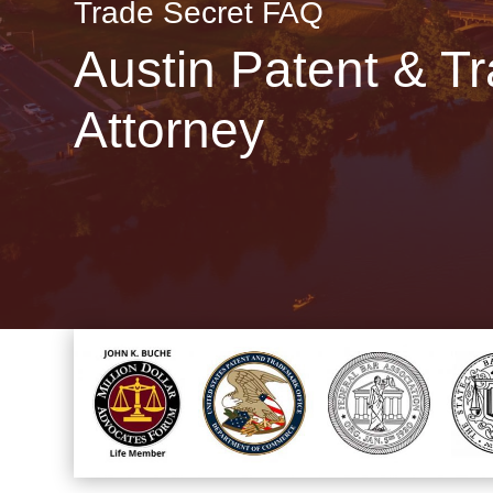
Trade Secret FAQ
Austin Patent & T
Attorney