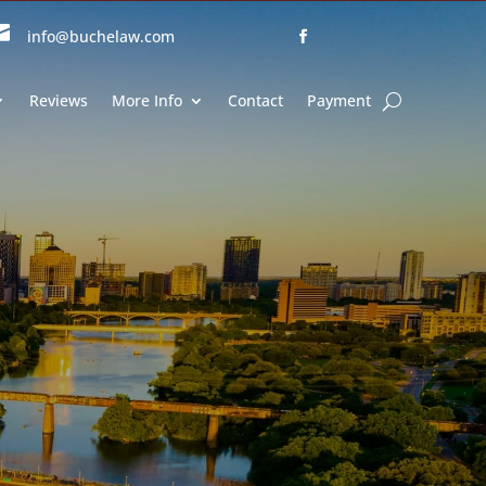

info@buchelaw.com
Reviews
More Info
Contact
Payment