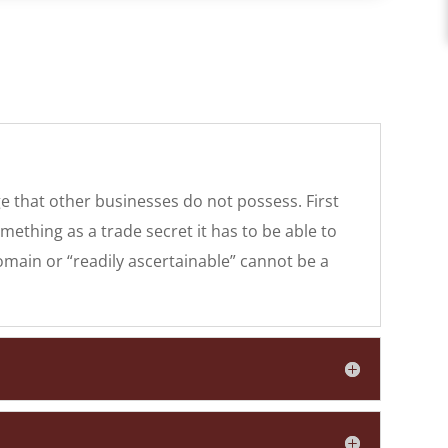
ge that other businesses do not possess. First
mething as a trade secret it has to be able to
main or “readily ascertainable” cannot be a