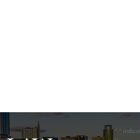
"
" indica
*