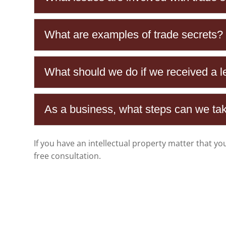
What are examples of trade secrets?
What should we do if we received a let
As a business, what steps can we take
If you have an intellectual property matter that yo
free consultation.