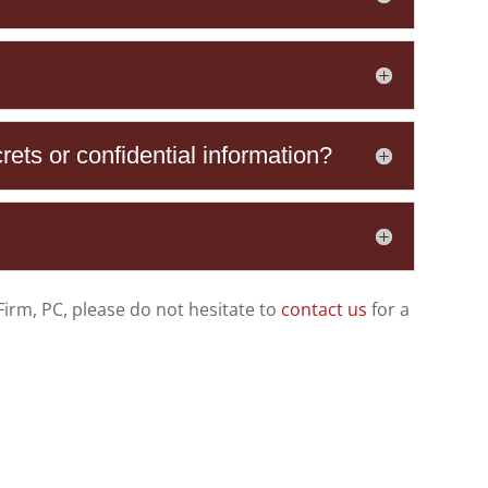
rets or confidential information?
Firm, PC
, please do not hesitate to
contact us
for a