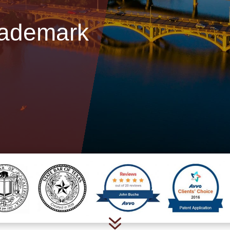
rademark
7