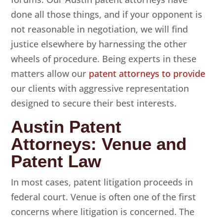
done all those things, and if your opponent is
not reasonable in negotiation, we will find
justice elsewhere by harnessing the other
wheels of procedure. Being experts in these
matters allow our
patent attorneys to provide
our clients with aggressive representation
designed to secure their best interests.
Austin Patent
Attorneys: Venue and
Patent Law
In most cases, patent litigation proceeds in
federal court. Venue is often one of the first
concerns where litigation is concerned. The