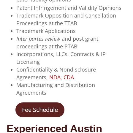
Patent Infringement and Validity Opinions
Trademark Opposition and Cancellation
Proceedings
at the TTAB
Trademark Applications
Inter partes review
and post grant
proceedings at the PTAB
Incorporations, LLCs, Contracts & IP
Licensing
Confidentiality & Nondisclosure
Agreements,
NDA, CDA
Manufacturing and Distribution
Agreements
Fee Schedule
Experienced Austin