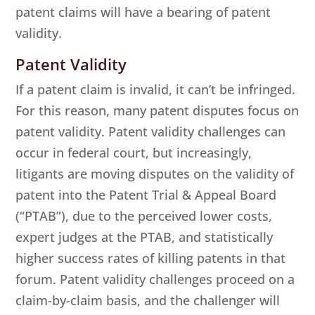
patent claims will have a bearing of patent
validity.
Patent Validity
If a patent claim is invalid, it can’t be infringed.
For this reason, many patent disputes focus on
patent validity. Patent validity challenges can
occur in federal court, but increasingly,
litigants are moving disputes on the validity of
patent into the Patent Trial & Appeal Board
(“PTAB”), due to the perceived lower costs,
expert judges at the PTAB, and statistically
higher success rates of killing patents in that
forum. Patent validity challenges proceed on a
claim-by-claim basis, and the challenger will