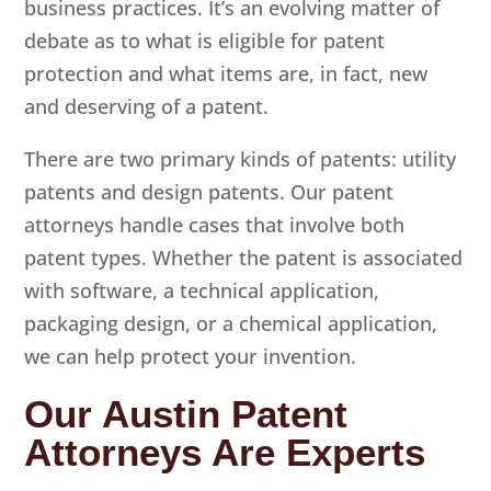
business practices. It’s an evolving matter of
debate as to what is eligible for patent
protection and what items are, in fact, new
and deserving of a patent.
There are two primary kinds of patents: utility
patents and design patents. Our patent
attorneys handle cases that involve both
patent types. Whether the patent is associated
with software, a technical application,
packaging design, or a chemical application,
we can help protect your invention.
Our Austin Patent
Attorneys Are Experts