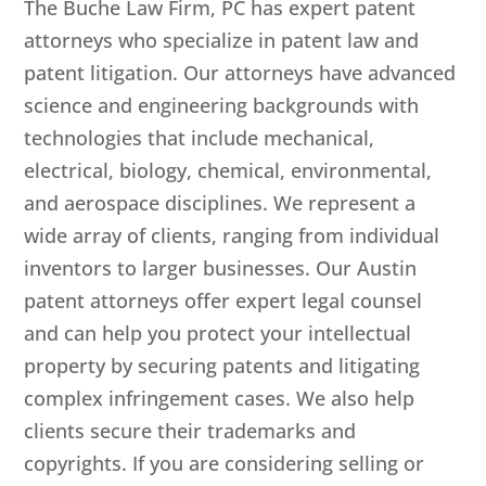
The Buche Law Firm, PC
has expert patent
attorneys who specialize in patent law and
patent litigation. Our attorneys have advanced
science and engineering backgrounds with
technologies that include mechanical,
electrical, biology, chemical, environmental,
and aerospace disciplines. We represent a
wide array of clients, ranging from individual
inventors to larger businesses. Our Austin
patent attorneys offer expert legal counsel
and can help you protect your intellectual
property by securing patents and litigating
complex infringement cases. We also help
clients secure their trademarks and
copyrights. If you are considering selling or