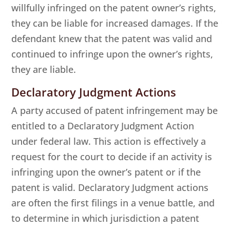
willfully infringed on the patent owner’s rights,
they can be liable for increased damages. If the
defendant knew that the patent was valid and
continued to infringe upon the owner’s rights,
they are liable.
Declaratory Judgment Actions
A party accused of patent infringement may be
entitled to a Declaratory Judgment Action
under federal law. This action is effectively a
request for the court to decide if an activity is
infringing upon the owner’s patent or if the
patent is valid. Declaratory Judgment actions
are often the first filings in a venue battle, and
to determine in which jurisdiction a patent