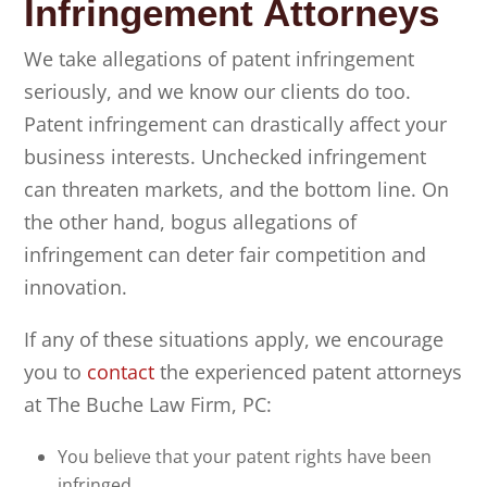
Infringement Attorneys
We take allegations of patent infringement
seriously, and we know our clients do too.
Patent infringement can drastically affect your
business interests. Unchecked infringement
can threaten markets, and the bottom line. On
the other hand, bogus allegations of
infringement can deter fair competition and
innovation.
If any of these situations apply, we encourage
you to
contact
the experienced patent attorneys
at
The Buche Law Firm, PC
:
You believe that your patent rights have been
infringed