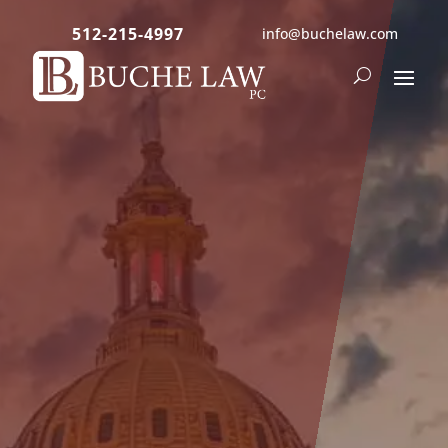
512-215-4997
info@buchelaw.com