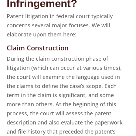
Infringement?
Patent litigation in federal court typically
concerns several major focuses. We will
elaborate upon them here:
Claim Construction
During the claim construction phase of
litigation (which can occur at various times),
the court will examine the language used in
the claims to define the case’s scope. Each
term in the claim is significant, and some
more than others. At the beginning of this
process, the court will assess the patent
description and also evaluate the paperwork
and file history that preceded the patent’s