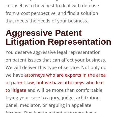
counsel as to how best to deal with defense
from a cost perspective, and find a solution
that meets the needs of your business.
Aggressive Patent
Litigation Representation
You deserve aggressive legal representation
on patent issues that can affect your business.
We will deliver this type of service. Not only do
we have
attorneys who are experts in the area
of patent law, but we have attorneys who like
to litigate
and will be more than comfortable
trying your case to a jury, judge, arbitration
panel, mediator, or arguing in appellate
forums. Our Austin patent attorneys have