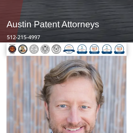
Austin Patent Attorneys
512-215-4997