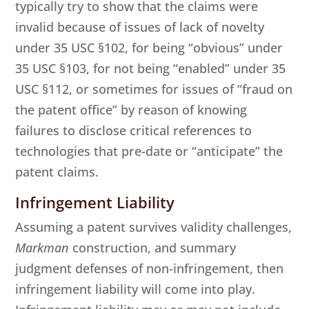
typically try to show that the claims were
invalid because of issues of lack of novelty
under 35 USC §102, for being “obvious” under
35 USC §103, for not being “enabled” under 35
USC §112, or sometimes for issues of “fraud on
the patent office” by reason of knowing
failures to disclose critical references to
technologies that pre-date or “anticipate” the
patent claims.
Infringement Liability
Assuming a patent survives validity challenges,
Markman
construction, and summary
judgment defenses of non-infringement, then
infringement liability will come into play.