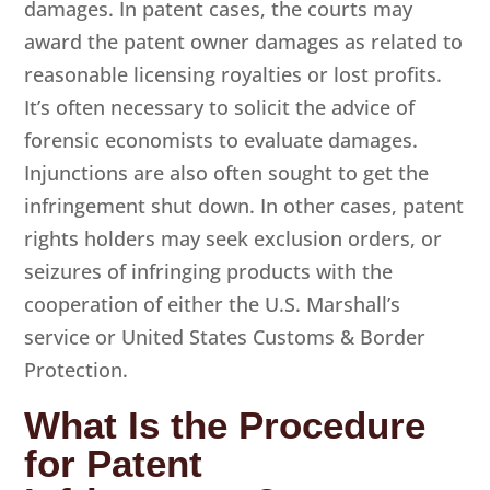
damages. In patent cases, the courts may
award the patent owner damages as related to
reasonable licensing royalties or lost profits.
It’s often necessary to solicit the advice of
forensic economists to evaluate damages.
Injunctions are also often sought to get the
infringement shut down. In other cases, patent
rights holders may seek exclusion orders, or
seizures of infringing products with the
cooperation of either the U.S. Marshall’s
service or United States Customs & Border
Protection.
What Is the Procedure
for Patent