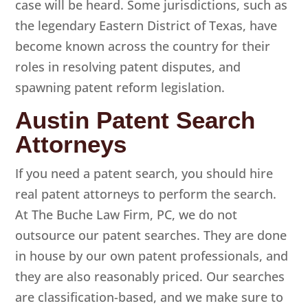
case will be heard. Some jurisdictions, such as
the legendary Eastern District of Texas, have
become known across the country for their
roles in resolving patent disputes, and
spawning patent reform legislation.
Austin Patent Search
Attorneys
If you need a patent search, you should hire
real patent attorneys to perform the search.
At
The Buche Law Firm, PC
, we do not
outsource our patent searches. They are done
in house by our own patent professionals, and
they are also reasonably priced. Our searches
are classification-based, and we make sure to