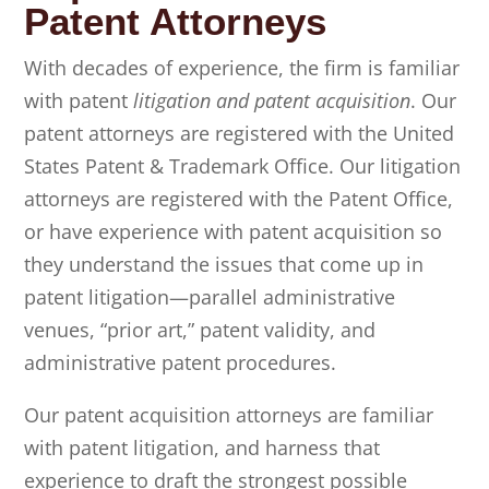
Patent Attorneys
With decades of experience, the firm is familiar
with patent
litigation and patent acquisition
. Our
patent attorneys are registered with the United
States Patent & Trademark Office. Our litigation
attorneys are registered with the Patent Office,
or have experience with patent acquisition so
they understand the issues that come up in
patent litigation—parallel administrative
venues, “prior art,” patent validity, and
administrative patent procedures.
Our patent acquisition attorneys are familiar
with patent litigation, and harness that
experience to draft the strongest possible