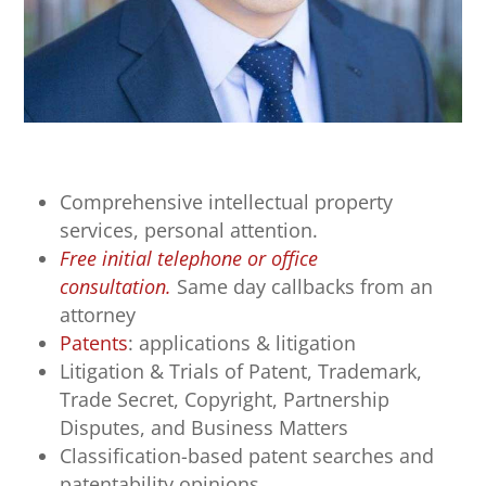
Comprehensive intellectual property
services, personal attention.
Free initial telephone or office
consultation.
Same day callbacks from an
attorney
Patents
: applications & litigation
Litigation & Trials of Patent, Trademark,
Trade Secret, Copyright, Partnership
Disputes, and Business Matters
Classification-based patent searches and
patentability opinions