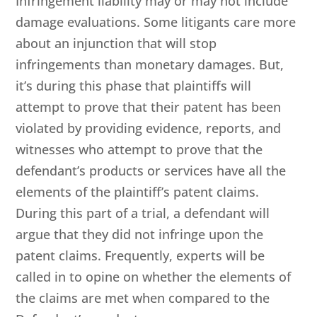
Infringement liability may or may not include
damage evaluations. Some litigants care more
about an injunction that will stop
infringements than monetary damages. But,
it’s during this phase that plaintiffs will
attempt to prove that their patent has been
violated by providing evidence, reports, and
witnesses who attempt to prove that the
defendant’s products or services have all the
elements of the plaintiff’s patent claims.
During this part of a trial, a defendant will
argue that they did not infringe upon the
patent claims. Frequently, experts will be
called in to opine on whether the elements of
the claims are met when compared to the