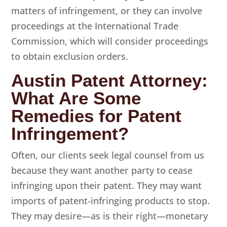
matters of infringement, or they can involve
proceedings at the International Trade
Commission, which will consider proceedings
to obtain exclusion orders.
Austin Patent Attorney:
What Are Some
Remedies for Patent
Infringement?
Often, our clients seek legal counsel from us
because they want another party to cease
infringing upon their patent. They may want
imports of patent-infringing products to stop.
They may desire—as is their right—monetary