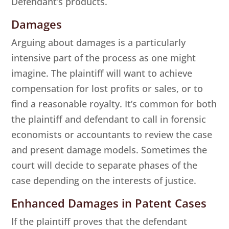
Defendant’s products.
Damages
Arguing about damages is a particularly
intensive part of the process as one might
imagine. The plaintiff will want to achieve
compensation for lost profits or sales, or to
find a reasonable royalty. It’s common for both
the plaintiff and defendant to call in forensic
economists or accountants to review the case
and present damage models. Sometimes the
court will decide to separate phases of the
case depending on the interests of justice.
Enhanced Damages in Patent Cases
If the plaintiff proves that the defendant