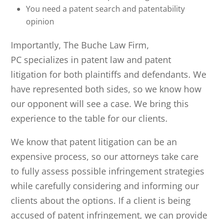
You need a patent search and patentability
opinion
Importantly,
The Buche Law Firm,
PC
specializes in patent law and patent
litigation for both plaintiffs and defendants. We
have represented both sides, so we know how
our opponent will see a case. We bring this
experience to the table for our clients.
We know that patent litigation can be an
expensive process, so our attorneys take care
to fully assess possible infringement strategies
while carefully considering and informing our
clients about the options. If a client is being
accused of patent infringement, we can provide