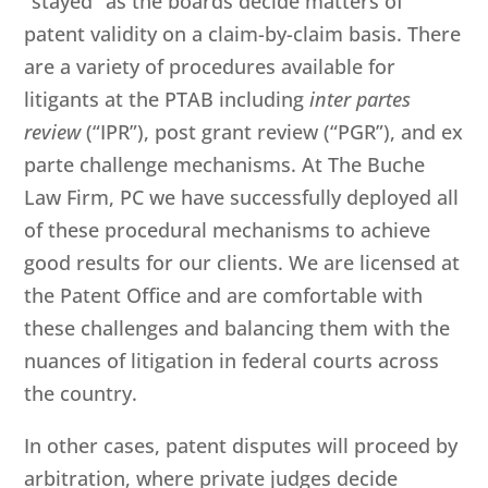
“stayed” as the boards decide matters of
patent validity on a claim-by-claim basis. There
are a variety of procedures available for
litigants at the PTAB including
inter partes
review
(“IPR”), post grant review (“PGR”), and ex
parte challenge mechanisms. At
The Buche
Law Firm, PC
we have successfully deployed all
of these procedural mechanisms to achieve
good results for our clients. We are licensed at
the Patent Office and are comfortable with
these challenges and balancing them with the
nuances of litigation in federal courts across
the country.
In other cases, patent disputes will proceed by
arbitration, where private judges decide