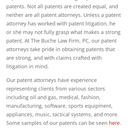
patents. Not all patents are created equal, and
neither are all patent attorneys. Unless a patent
attorney has worked with patent litigation, he
or she may not fully grasp what makes a strong
patent. At
The Buche Law Firm, PC
, our patent
attorneys take pride in obtaining patents that
are strong, and with claims crafted with
litigation in mind.
Our patent attorneys have experience
representing clients from various sectors
including oil and gas, medical, fashion,
manufacturing, software, sports equipment,
appliances, music, tactical systems, and more.
Some samples of our patents can be seen
here
.