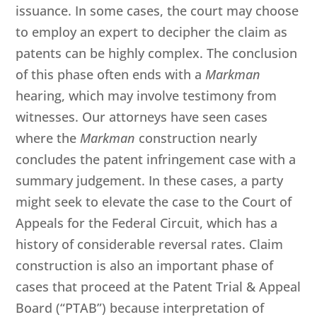
issuance. In some cases, the court may choose
to employ an expert to decipher the claim as
patents can be highly complex. The conclusion
of this phase often ends with a
Markman
hearing, which may involve testimony from
witnesses. Our attorneys have seen cases
where the
Markman
construction nearly
concludes the patent infringement case with a
summary judgement. In these cases, a party
might seek to elevate the case to the Court of
Appeals for the Federal Circuit, which has a
history of considerable reversal rates. Claim
construction is also an important phase of
cases that proceed at the Patent Trial & Appeal
Board (“PTAB”) because interpretation of