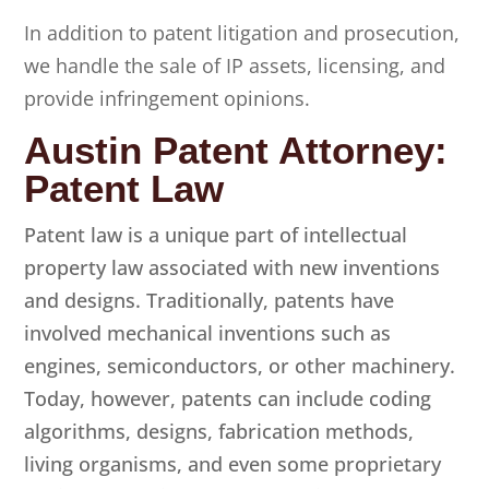
In addition to patent litigation and prosecution,
we handle the sale of IP assets, licensing, and
provide infringement opinions.
Austin Patent Attorney:
Patent Law
Patent law is a unique part of intellectual
property law associated with new inventions
and designs. Traditionally, patents have
involved mechanical inventions such as
engines, semiconductors, or other machinery.
Today, however, patents can include coding
algorithms, designs, fabrication methods,
living organisms, and even some proprietary