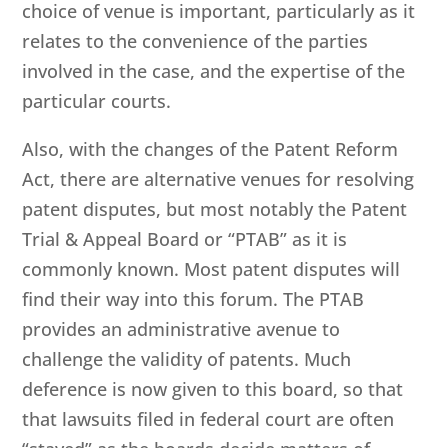
choice of venue is important, particularly as it
relates to the convenience of the parties
involved in the case, and the expertise of the
particular courts.
Also, with the changes of the Patent Reform
Act, there are alternative venues for resolving
patent disputes, but most notably the Patent
Trial & Appeal Board or “PTAB” as it is
commonly known. Most patent disputes will
find their way into this forum. The PTAB
provides an administrative avenue to
challenge the validity of patents. Much
deference is now given to this board, so that
that lawsuits filed in federal court are often