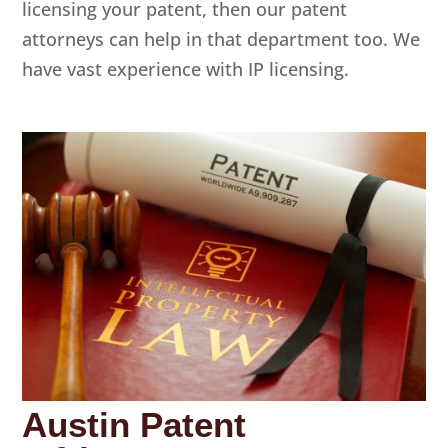
licensing your patent, then our patent
attorneys can help in that department too. We
have vast experience with IP licensing.
Austin Patent