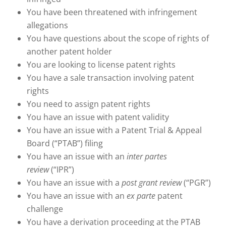
You have been threatened with infringement
allegations
You have questions about the scope of rights of
another patent holder
You are looking to license patent rights
You have a sale transaction involving patent
rights
You need to assign patent rights
You have an issue with patent validity
You have an issue with a Patent Trial & Appeal
Board (“PTAB”) filing
You have an issue with an
inter partes
review
(“IPR”)
You have an issue with a
post grant review
(“PGR”)
You have an issue with an
ex parte
patent
challenge
You have a derivation proceeding at the PTAB