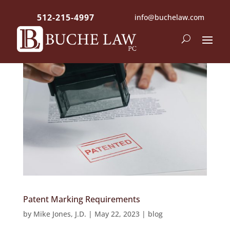
512-215-4997
info@buchelaw.com
Patent Marking Requirements
by
Mike Jones, J.D.
|
May 22, 2023
|
blog