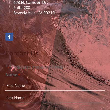
468 N. Camden Dr.
Suite 200
Beverly Hills, CA 90210
Contact Us
"
" indicates required fields
*
Name
*