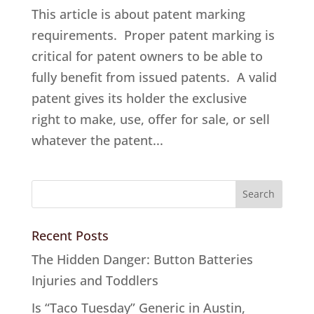
This article is about patent marking
requirements. Proper patent marking is
critical for patent owners to be able to
fully benefit from issued patents. A valid
patent gives its holder the exclusive
right to make, use, offer for sale, or sell
whatever the patent...
Recent Posts
The Hidden Danger: Button Batteries
Injuries and Toddlers
Is “Taco Tuesday” Generic in Austin,