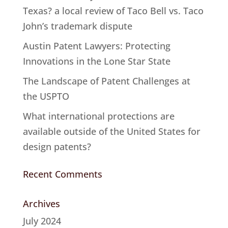
Texas? a local review of Taco Bell vs. Taco
John’s trademark dispute
Austin Patent Lawyers: Protecting
Innovations in the Lone Star State
The Landscape of Patent Challenges at
the USPTO
What international protections are
available outside of the United States for
design patents?
Recent Comments
Archives
July 2024