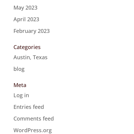
May 2023
April 2023
February 2023
Categories
Austin, Texas
blog
Meta
Log in
Entries feed
Comments feed
WordPress.org