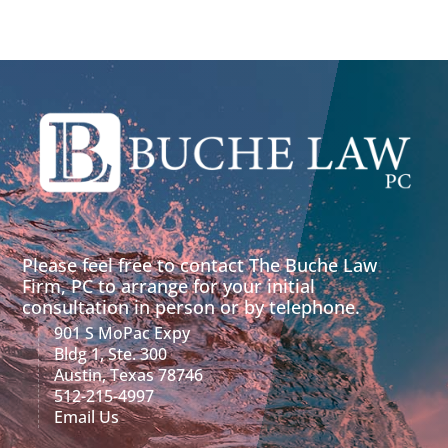
Please feel free to contact The Buche Law
Firm, PC to arrange for your initial
consultation in person or by telephone.
901 S MoPac Expy
Bldg 1, Ste. 300
Austin, Texas 78746
512-215-4997
Email Us