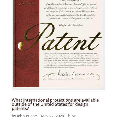
What international protections are available
outside of the United States for design
patents?
by
John Buche
|
May 22, 2023
|
blog