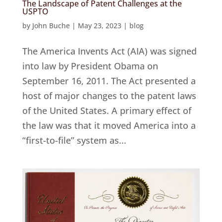
The Landscape of Patent Challenges at the
USPTO
by
John Buche
|
May 23, 2023
|
blog
The America Invents Act (AIA) was signed
into law by President Obama on
September 16, 2011. The Act presented a
host of major changes to the patent laws
of the United States. A primary effect of
the law was that it moved America into a
“first-to-file” system as...