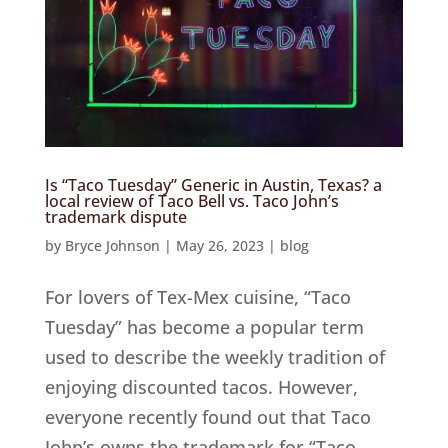
Is “Taco Tuesday” Generic in Austin, Texas? a
local review of Taco Bell vs. Taco John’s
trademark dispute
by
Bryce Johnson
|
May 26, 2023
|
blog
For lovers of Tex-Mex cuisine, “Taco
Tuesday” has become a popular term
used to describe the weekly tradition of
enjoying discounted tacos. However,
everyone recently found out that Taco
John’s owns the trademark for “Taco