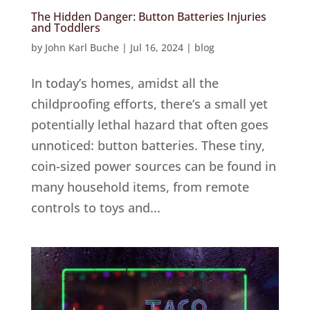
The Hidden Danger: Button Batteries Injuries
and Toddlers
by
John Karl Buche
|
Jul 16, 2024
|
blog
In today’s homes, amidst all the
childproofing efforts, there’s a small yet
potentially lethal hazard that often goes
unnoticed: button batteries. These tiny,
coin-sized power sources can be found in
many household items, from remote
controls to toys and...