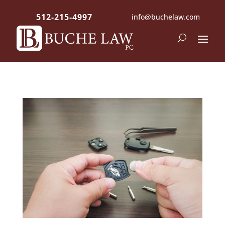
512-215-4997
info@buchelaw.com