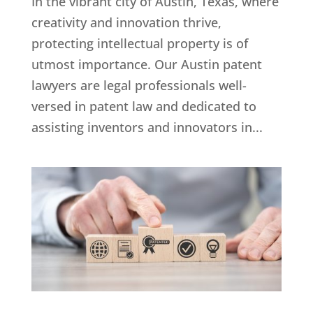
In the vibrant city of Austin, Texas, where
creativity and innovation thrive,
protecting intellectual property is of
utmost importance. Our Austin patent
lawyers are legal professionals well-
versed in patent law and dedicated to
assisting inventors and innovators in...