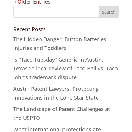
« Older Entries
Recent Posts
The Hidden Danger: Button Batteries
Injuries and Toddlers
Is “Taco Tuesday” Generic in Austin,
Texas? a local review of Taco Bell vs. Taco
John’s trademark dispute
Austin Patent Lawyers: Protecting
Innovations in the Lone Star State
The Landscape of Patent Challenges at
the USPTO
What international protections are