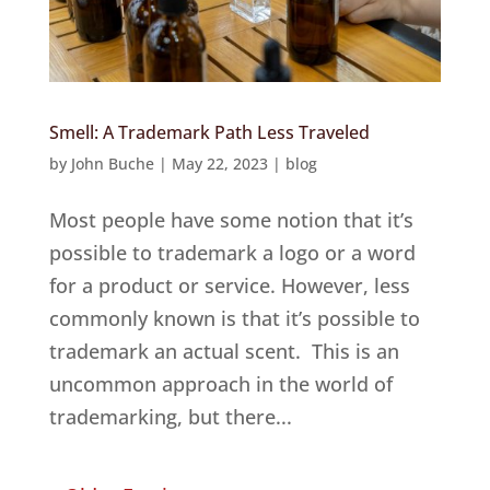
Smell: A Trademark Path Less Traveled
by
John Buche
|
May 22, 2023
|
blog
Most people have some notion that it’s
possible to trademark a logo or a word
for a product or service. However, less
commonly known is that it’s possible to
trademark an actual scent. This is an
uncommon approach in the world of
trademarking, but there...