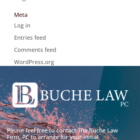
Meta
Log in
Entries feed
Comments feed
WordPress.org
Please feel free to contact The Buche Law
Firm, PC to arrange for your initial