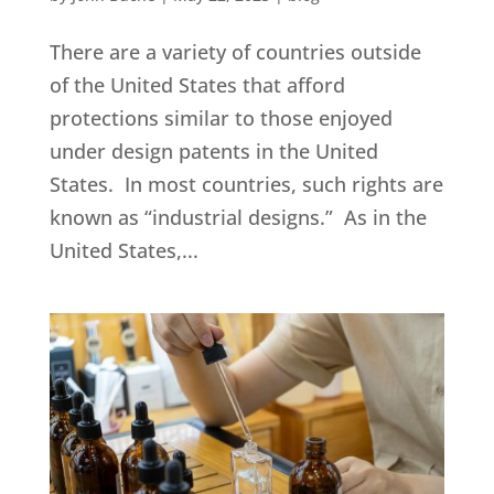
There are a variety of countries outside
of the United States that afford
protections similar to those enjoyed
under design patents in the United
States. In most countries, such rights are
known as “industrial designs.” As in the
United States,...