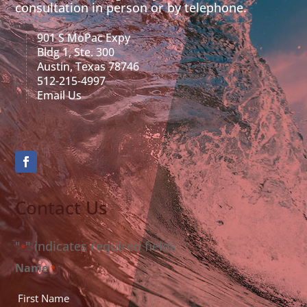
consultation in person or by telephone.
901 S MoPac Expy
Bldg 1, Ste. 300
Austin, Texas 78746
512-215-4997
Email Us
Contact Us
"
" indicates required fields
*
Name
*