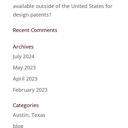
available outside of the United States for
design patents?
Recent Comments
Archives
July 2024
May 2023
April 2023
February 2023
Categories
Austin, Texas
blog