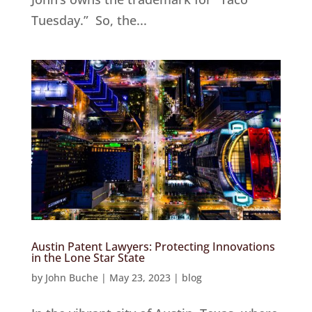
Tuesday.” So, the...
Austin Patent Lawyers: Protecting Innovations
in the Lone Star State
by
John Buche
|
May 23, 2023
|
blog