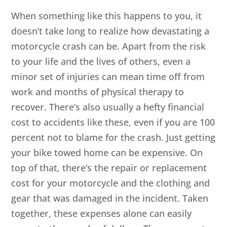
When something like this happens to you, it
doesn’t take long to realize how devastating a
motorcycle crash can be. Apart from the risk
to your life and the lives of others, even a
minor set of injuries can mean time off from
work and months of physical therapy to
recover. There’s also usually a hefty financial
cost to accidents like these, even if you are 100
percent not to blame for the crash. Just getting
your bike towed home can be expensive. On
top of that, there’s the repair or replacement
cost for your motorcycle and the clothing and
gear that was damaged in the incident. Taken
together, these expenses alone can easily