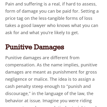
Pain and suffering is a real, if hard to assess,
form of damage you can be paid for. Setting a
price tag on the less-tangible forms of loss
takes a good lawyer who knows what you can
ask for and what you’re likely to get.
Punitive Damages
Punitive damages are different from
compensation. As the name implies, punitive
damages are meant as punishment for gross
negligence or malice. The idea is to assign a
cash penalty steep enough to “punish and
discourage,” in the language of the law, the
behavior at issue. Imagine you were riding