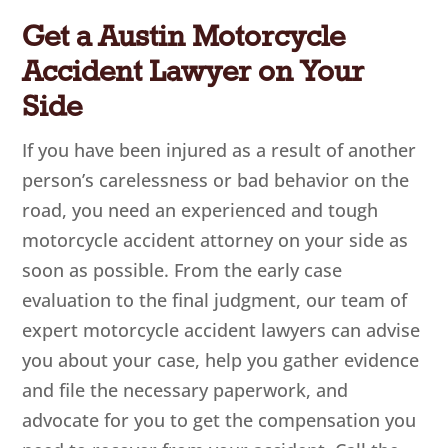
Get a Austin Motorcycle
Accident Lawyer on Your
Side
If you have been injured as a result of another
person’s carelessness or bad behavior on the
road, you need an experienced and tough
motorcycle accident attorney on your side as
soon as possible. From the early case
evaluation to the final judgment, our team of
expert motorcycle accident lawyers can advise
you about your case, help you gather evidence
and file the necessary paperwork, and
advocate for you to get the compensation you