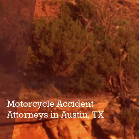
Motorcycle Accident
Attorneys in Austin, TX