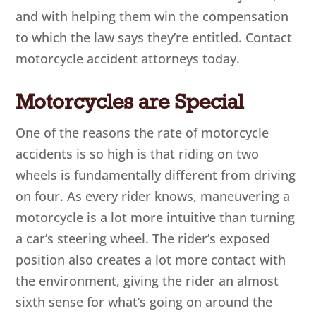
and with helping them win the compensation
to which the law says they’re entitled. Contact
motorcycle accident attorneys today.
Motorcycles are Special
One of the reasons the rate of motorcycle
accidents is so high is that riding on two
wheels is fundamentally different from driving
on four. As every rider knows, maneuvering a
motorcycle is a lot more intuitive than turning
a car’s steering wheel. The rider’s exposed
position also creates a lot more contact with
the environment, giving the rider an almost
sixth sense for what’s going on around the