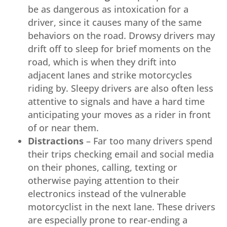
be as dangerous as intoxication for a
driver, since it causes many of the same
behaviors on the road. Drowsy drivers may
drift off to sleep for brief moments on the
road, which is when they drift into
adjacent lanes and strike motorcycles
riding by. Sleepy drivers are also often less
attentive to signals and have a hard time
anticipating your moves as a rider in front
of or near them.
Distractions
– Far too many drivers spend
their trips checking email and social media
on their phones, calling, texting or
otherwise paying attention to their
electronics instead of the vulnerable
motorcyclist in the next lane. These drivers
are especially prone to rear-ending a