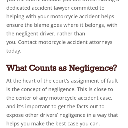
dedicated accident lawyer committed to
helping with your motorcycle accident helps
ensure the blame goes where it belongs, with
the negligent driver, rather than
you. Contact motorcycle accident attorneys
today.
What Counts as Negligence?
At the heart of the court’s assignment of fault
is the concept of negligence. This is close to
the center of any motorcycle accident case,
and it’s important to get the facts out to
expose other drivers’ negligence in a way that
helps you make the best case you can.