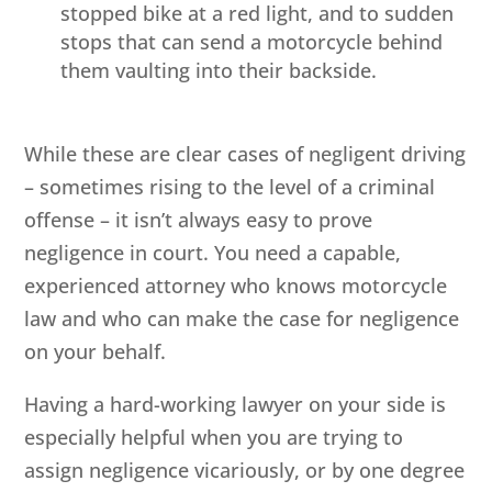
stopped bike at a red light, and to sudden
stops that can send a motorcycle behind
them vaulting into their backside.
While these are clear cases of negligent driving
– sometimes rising to the level of a criminal
offense – it isn’t always easy to prove
negligence in court. You need a capable,
experienced attorney who knows motorcycle
law and who can make the case for negligence
on your behalf.
Having a hard-working lawyer on your side is
especially helpful when you are trying to
assign negligence vicariously, or by one degree