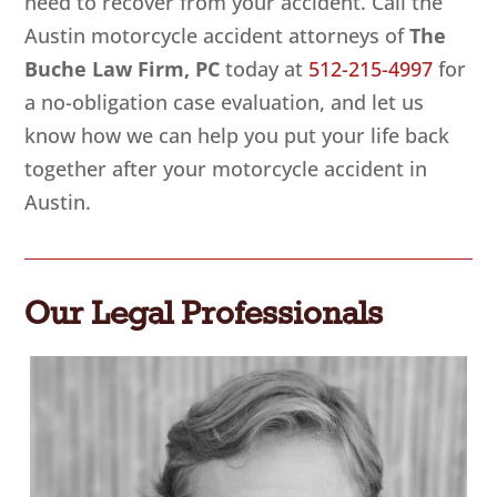
need to recover from your accident. Call the
Austin motorcycle accident attorneys of
The
Buche Law Firm, PC
today at
512-215-4997
for
a no-obligation case evaluation, and let us
know how we can help you put your life back
together after your motorcycle accident in
Austin.
Our Legal Professionals