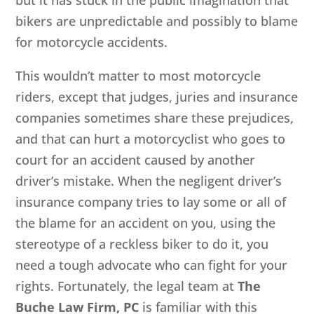
bikers are unpredictable and possibly to blame
for motorcycle accidents.
This wouldn’t matter to most motorcycle
riders, except that judges, juries and insurance
companies sometimes share these prejudices,
and that can hurt a motorcyclist who goes to
court for an accident caused by another
driver’s mistake. When the negligent driver’s
insurance company tries to lay some or all of
the blame for an accident on you, using the
stereotype of a reckless biker to do it, you
need a tough advocate who can fight for your
rights. Fortunately, the legal team at
The
Buche Law Firm, PC
is familiar with this