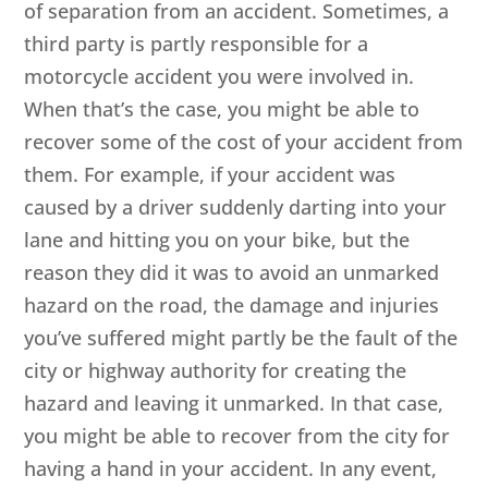
of separation from an accident. Sometimes, a
third party is partly responsible for a
motorcycle accident you were involved in.
When that’s the case, you might be able to
recover some of the cost of your accident from
them. For example, if your accident was
caused by a driver suddenly darting into your
lane and hitting you on your bike, but the
reason they did it was to avoid an unmarked
hazard on the road, the damage and injuries
you’ve suffered might partly be the fault of the
city or highway authority for creating the
hazard and leaving it unmarked. In that case,
you might be able to recover from the city for
having a hand in your accident. In any event,