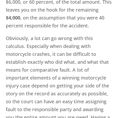
$6,000, or 60 percent, of the total amount. This
leaves you on the hook for the remaining
$4,000
, on the assumption that you were 40
percent responsible for the accident.
Obviously, a lot can go wrong with this
calculus. Especially when dealing with
motorcycle crashes, it can be difficult to
establish exactly who did what, and what that
means for comparative fault. A lot of
important elements of a winning motorcycle
injury case depend on getting your side of the
story on the record as accurately as possible,
so the court can have an easy time assigning
fault to the responsible party and awarding
you the entire amount you are owed. Having a