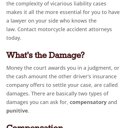
the complexity of vicarious liability cases
makes it all the more essential for you to have
a lawyer on your side who knows the
law. Contact motorcycle accident attorneys
today.
What’s the Damage?
Money the court awards you in a judgment, or
the cash amount the other driver’s insurance
company offers to settle your case, are called
damages. There are basically two types of
damages you can ask for,
compensatory
and
punitive
.