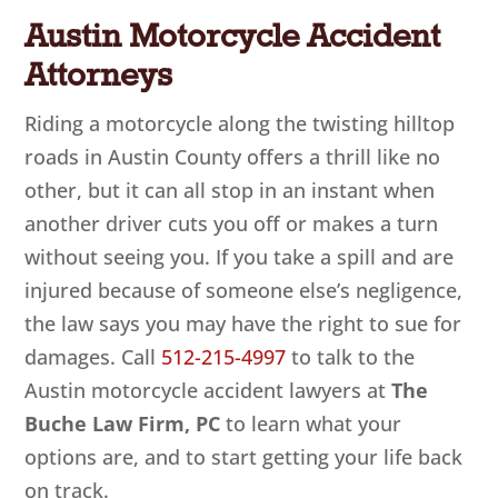
Austin Motorcycle Accident
Attorneys
Riding a motorcycle along the twisting hilltop
roads in Austin County offers a thrill like no
other, but it can all stop in an instant when
another driver cuts you off or makes a turn
without seeing you. If you take a spill and are
injured because of someone else’s negligence,
the law says you may have the right to sue for
damages. Call
512-215-4997
to talk to the
Austin motorcycle accident lawyers at
The
Buche Law Firm, PC
to learn what your
options are, and to start getting your life back
on track.