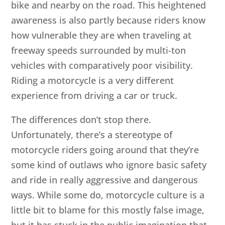
bike and nearby on the road. This heightened
awareness is also partly because riders know
how vulnerable they are when traveling at
freeway speeds surrounded by multi-ton
vehicles with comparatively poor visibility.
Riding a motorcycle is a very different
experience from driving a car or truck.
The differences don’t stop there.
Unfortunately, there’s a stereotype of
motorcycle riders going around that they’re
some kind of outlaws who ignore basic safety
and ride in really aggressive and dangerous
ways. While some do, motorcycle culture is a
little bit to blame for this mostly false image,
but it has stuck in the public imagination that