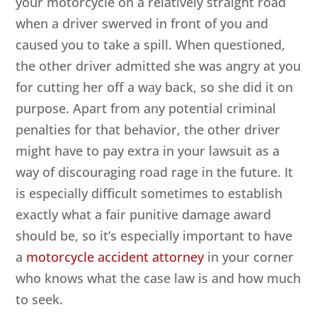
your motorcycle on a relatively straight road
when a driver swerved in front of you and
caused you to take a spill. When questioned,
the other driver admitted she was angry at you
for cutting her off a way back, so she did it on
purpose. Apart from any potential criminal
penalties for that behavior, the other driver
might have to pay extra in your lawsuit as a
way of discouraging road rage in the future. It
is especially difficult sometimes to establish
exactly what a fair punitive damage award
should be, so it’s especially important to have
a
motorcycle accident attorney
in your corner
who knows what the case law is and how much
to seek.