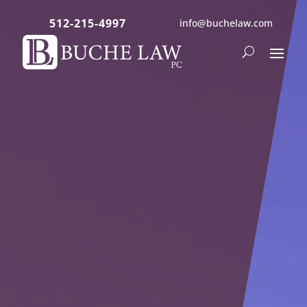
512-215-4997
info@buchelaw.com