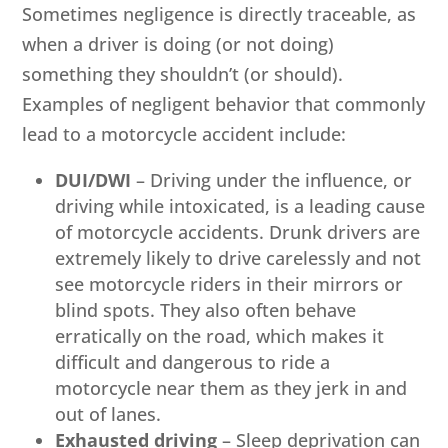
Sometimes negligence is directly traceable, as
when a driver is doing (or not doing)
something they shouldn’t (or should).
Examples of negligent behavior that commonly
lead to a motorcycle accident include:
DUI/DWI
– Driving under the influence, or
driving while intoxicated, is a leading cause
of motorcycle accidents. Drunk drivers are
extremely likely to drive carelessly and not
see motorcycle riders in their mirrors or
blind spots. They also often behave
erratically on the road, which makes it
difficult and dangerous to ride a
motorcycle near them as they jerk in and
out of lanes.
Exhausted driving
– Sleep deprivation can