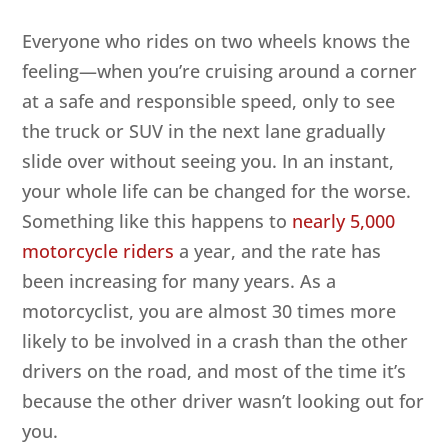
Everyone who rides on two wheels knows the
feeling—when you’re cruising around a corner
at a safe and responsible speed, only to see
the truck or SUV in the next lane gradually
slide over without seeing you. In an instant,
your whole life can be changed for the worse.
Something like this happens to
nearly 5,000
motorcycle riders
a year, and the rate has
been increasing for many years. As a
motorcyclist, you are almost 30 times more
likely to be involved in a crash than the other
drivers on the road, and most of the time it’s
because the other driver wasn’t looking out for
you.