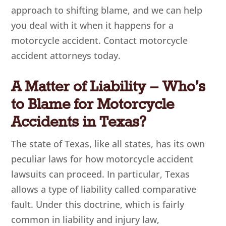
approach to shifting blame, and we can help
you deal with it when it happens for a
motorcycle accident. Contact motorcycle
accident attorneys today.
A Matter of Liability – Who’s
to Blame for Motorcycle
Accidents in Texas?
The state of Texas, like all states, has its own
peculiar laws for how motorcycle accident
lawsuits can proceed. In particular, Texas
allows a type of liability called comparative
fault. Under this doctrine, which is fairly
common in liability and injury law,