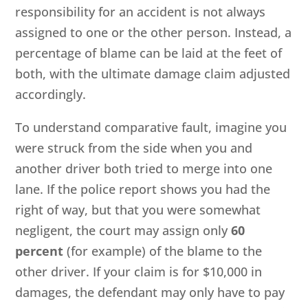
responsibility for an accident is not always
assigned to one or the other person. Instead, a
percentage of blame can be laid at the feet of
both, with the ultimate damage claim adjusted
accordingly.
To understand comparative fault, imagine you
were struck from the side when you and
another driver both tried to merge into one
lane. If the police report shows you had the
right of way, but that you were somewhat
negligent, the court may assign only
60
percent
(for example) of the blame to the
other driver. If your claim is for $10,000 in
damages, the defendant may only have to pay