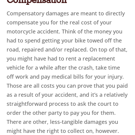
Compensation
Compensatory damages are meant to directly
compensate you for the real cost of your
motorcycle accident. Think of the money you
had to spend getting your bike towed off the
road, repaired and/or replaced. On top of that,
you might have had to rent a replacement
vehicle for a while after the crash, take time
off work and pay medical bills for your injury.
Those are all costs you can prove that you paid
as a result of your accident, and it’s a relatively
straightforward process to ask the court to
order the other party to pay you for them.
There are other, less-tangible damages you
might have the right to collect on, however.