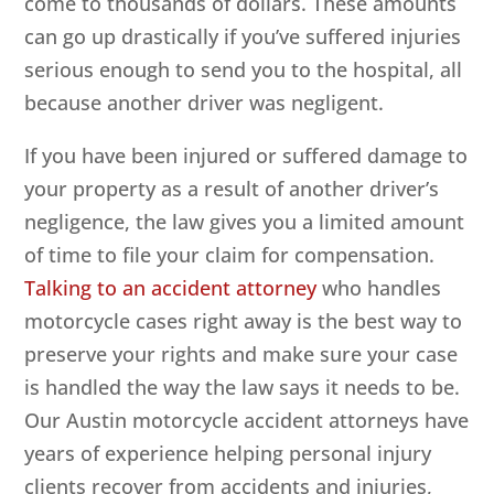
come to thousands of dollars. These amounts
can go up drastically if you’ve suffered injuries
serious enough to send you to the hospital, all
because another driver was negligent.
If you have been injured or suffered damage to
your property as a result of another driver’s
negligence, the law gives you a limited amount
of time to file your claim for compensation.
Talking to an accident attorney
who handles
motorcycle cases right away is the best way to
preserve your rights and make sure your case
is handled the way the law says it needs to be.
Our Austin motorcycle accident attorneys have
years of experience helping personal injury
clients recover from accidents and injuries,