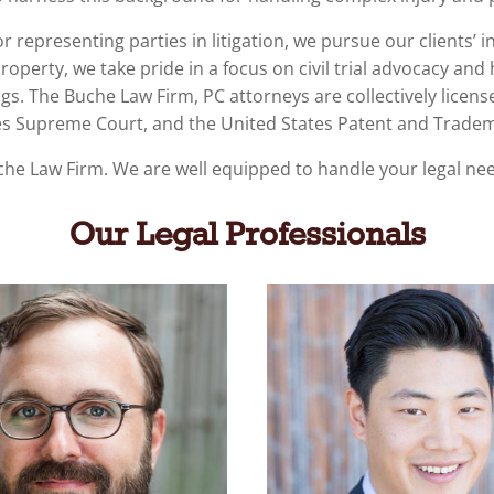
 representing parties in litigation, we pursue our clients’ in
property
, we take pride in a focus on civil trial advocacy and 
ings. The Buche Law Firm, PC attorneys are collectively licens
tates Supreme Court, and the United States Patent and Tradem
che Law Firm.
We are well equipped to handle your legal ne
Our Legal Professionals