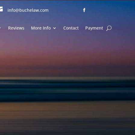

info@buchelaw.com
Reviews
More Info
Contact
Payment