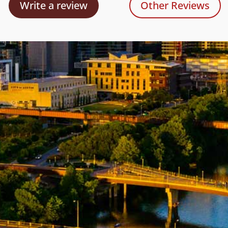
Write a review
Other Reviews