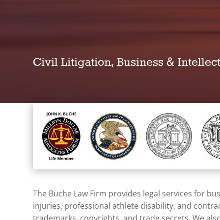
Civil Litigation, Business & Intelle
The Buche Law Firm provides legal services for busi
injuries
, professional athlete disability, and contr
trademarks, copyrights, and trade secrets. We also