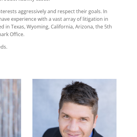
terests aggressively and respect their goals. In
have experience with a vast array of litigation in
ed in Texas, Wyoming, California, Arizona, the 5th
ark Office.
eds.