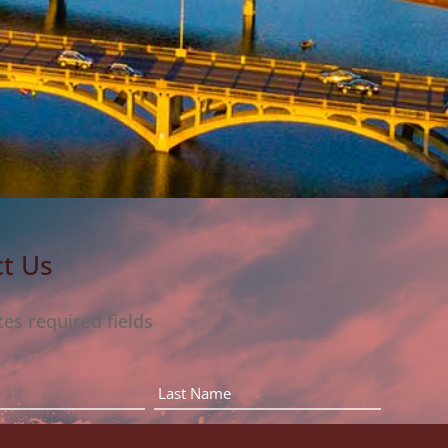
t Us
tes required fields