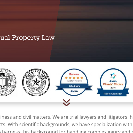
ctual Property Law
7
ness and civil matters. We are trial lawyers and litigators,
acts. With scientific backgrounds, we have specialization wit
 harness this background for handling complex injury and pr