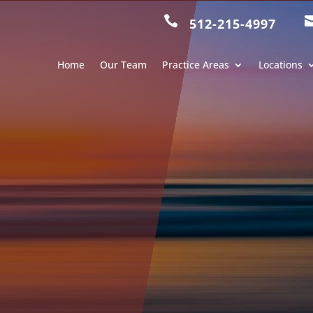

512-215-4997
Home
Our Team
Practice Areas
Locations