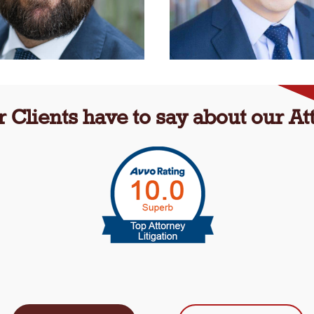
 Clients have to say about our Att