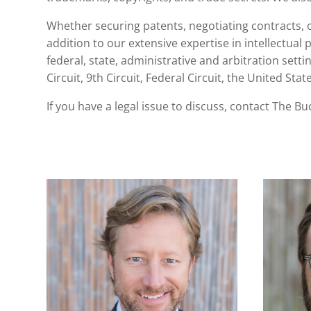
Whether securing patents, negotiating contracts, or
addition to our extensive expertise in
intellectual 
federal, state, administrative and arbitration sett
Circuit, 9th Circuit, Federal Circuit, the United S
If you have a legal issue to discuss,
contact The Bu