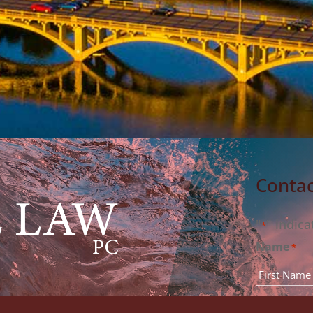
Contac
"
" indica
*
Name
*
rm, PC to arrange for