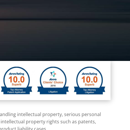
 handling
intellectual property
, serious
personal
h
intellectual property
rights such as patents,
oduct liability cases.