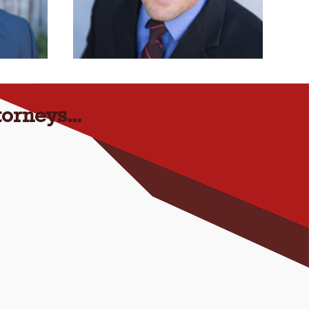
orneys...