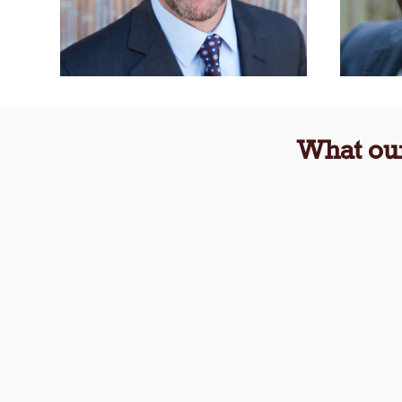
What our