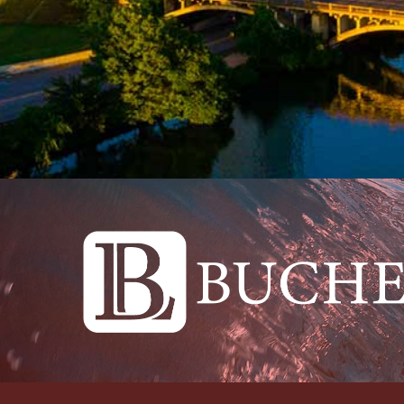
Please feel free to contact The Buche Law Fi