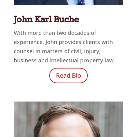
John Karl Buche
With more than two decades of
experience, John provides clients with
counsel in matters of civil, injury,
business and intellectual property law.
Read Bio