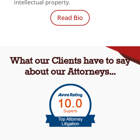
intellectual property.
Read Bio
What our Clients have to say
about our Attorneys...