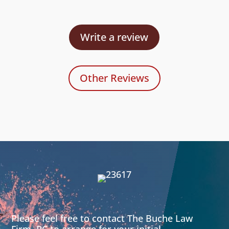
Write a review
Other Reviews
Please feel free to contact The Buche Law
Firm, PC to arrange for your initial