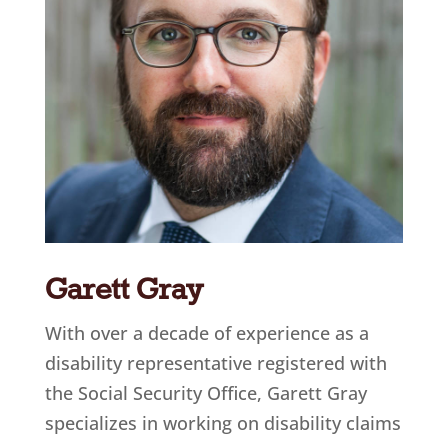
Garett Gray
With over a decade of experience as a
disability representative registered with
the Social Security Office, Garett Gray
specializes in working on disability claims