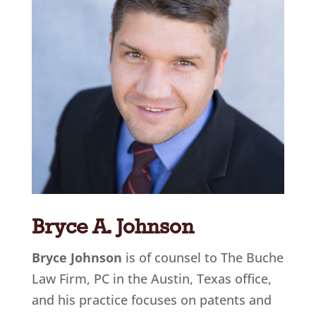
Bryce A. Johnson
Bryce Johnson
is of counsel to The Buche
Law Firm, PC in the Austin, Texas office
,
and his practice focuses on patents and