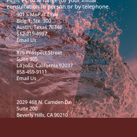
consultation in person or by telephone.
901 S MoPac Expy
Bldg 1, Ste. 300
Austin, Texas 78746
512-215-4997
Email Us
875 Prospect Street
Suite 305
La Jolla, California 92037
858-459-9111
Email Us
2029 468 N. Camden Dr.
Suite 200
Beverly Hills, CA 90210