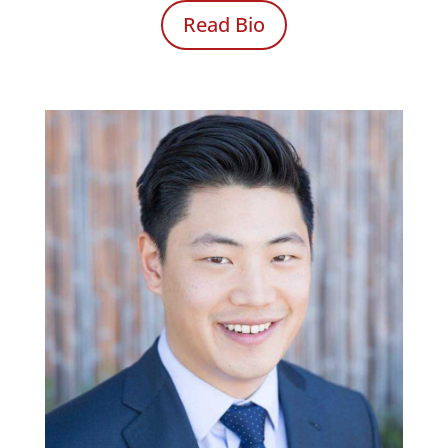
Read Bio