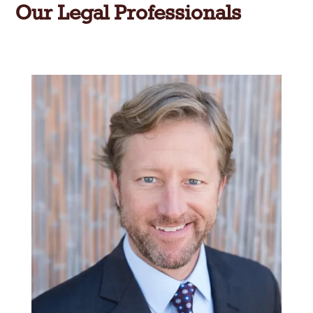
Our Legal Professionals