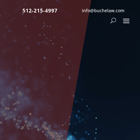
512-215-4997
info@buchelaw.com