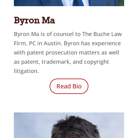
Byron Ma
Byron Ma is of counsel to
The Buche Law
Firm, PC
in Austin. Byron has experience
with patent prosecution matters as well
as patent, trademark, and copyright
litigation.
Read Bio