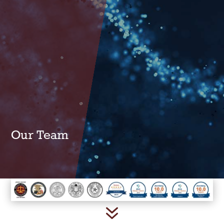
Our Team
7