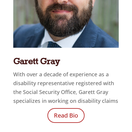
Garett Gray
With over a decade of experience as a
disability representative registered with
the Social Security Office, Garett Gray
specializes in working on disability claims
Read Bio