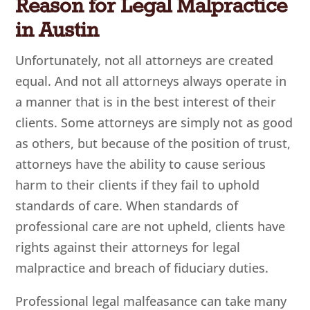
Reason for Legal Malpractice
in Austin
Unfortunately, not all attorneys are created
equal. And not all attorneys always operate in
a manner that is in the best interest of their
clients. Some attorneys are simply not as good
as others, but because of the position of trust,
attorneys have the ability to cause serious
harm to their clients if they fail to uphold
standards of care. When standards of
professional care are not upheld, clients have
rights against their attorneys for legal
malpractice and breach of fiduciary duties.
Professional legal malfeasance can take many