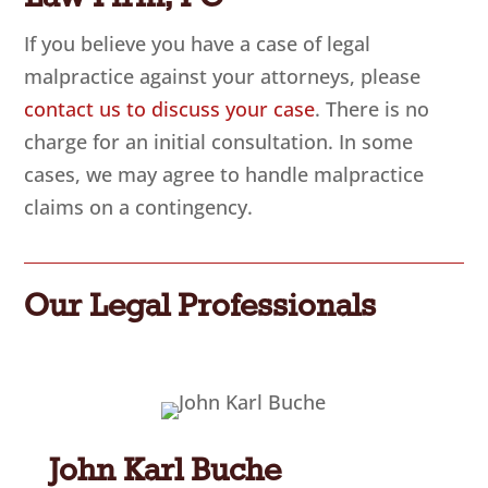
If you believe you have a case of legal
malpractice against your attorneys, please
contact us to discuss your case
. There is no
charge for an initial consultation. In some
cases, we may agree to handle malpractice
claims on a contingency.
Our Legal Professionals
John Karl Buche