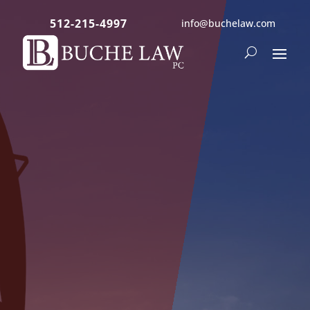
512-215-4997
info@buchelaw.com