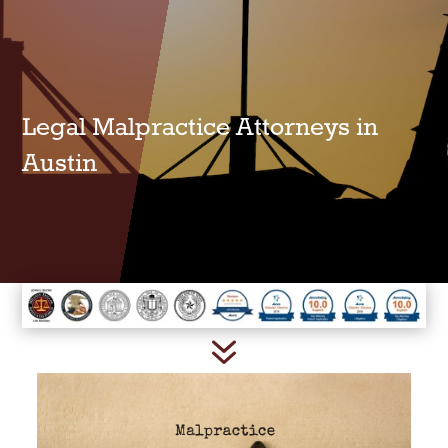
Legal Malpractice Attorneys in
Austin
7