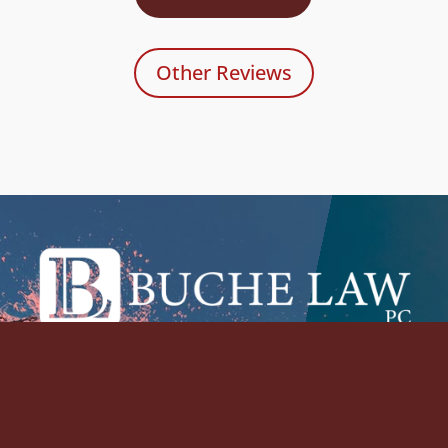
Other Reviews
Please feel free to contact The Buche Law
Firm, PC to arrange for your initial
consultation in person or by telephone.