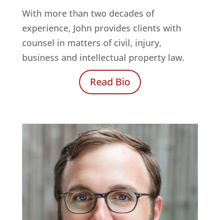
With more than two decades of
experience, John provides clients with
counsel in matters of civil, injury,
business and intellectual property law.
Read Bio