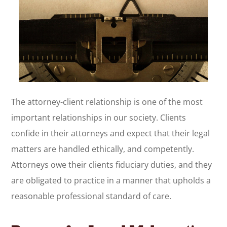
The attorney-client relationship is one of the most
important relationships in our society. Clients
confide in their attorneys and expect that their legal
matters are handled ethically, and competently.
Attorneys owe their clients fiduciary duties, and they
are obligated to practice in a manner that upholds a
reasonable professional standard of care.