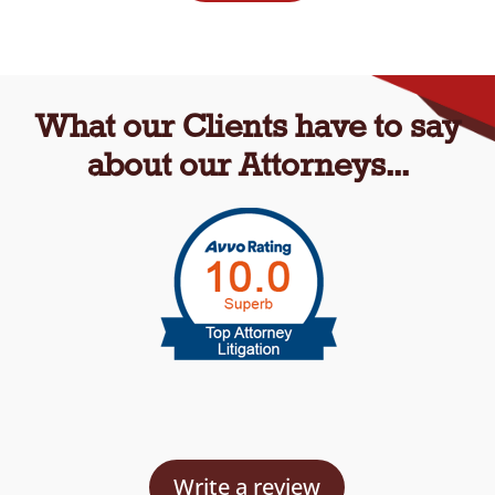
What our Clients have to say
about our Attorneys...
Write a review