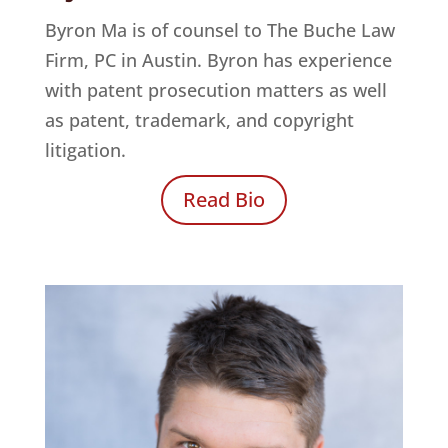
Byron Ma is of counsel to
The Buche Law
Firm, PC
in Austin. Byron has experience
with patent prosecution matters as well
as patent, trademark, and copyright
litigation.
Read Bio