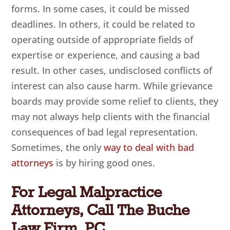
forms. In some cases, it could be missed
deadlines. In others, it could be related to
operating outside of appropriate fields of
expertise or experience, and causing a bad
result. In other cases, undisclosed conflicts of
interest can also cause harm. While grievance
boards may provide some relief to clients, they
may not always help clients with the financial
consequences of bad legal representation.
Sometimes, the only
way to deal with bad
attorneys
is by hiring good ones.
For Legal Malpractice
Attorneys, Call The Buche
Law Firm, PC