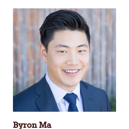
Byron Ma