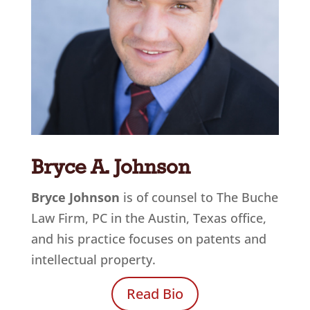
Bryce A. Johnson
Bryce Johnson
is of counsel to The Buche
Law Firm, PC in the Austin, Texas office
,
and his practice focuses on patents and
intellectual property.
Read Bio