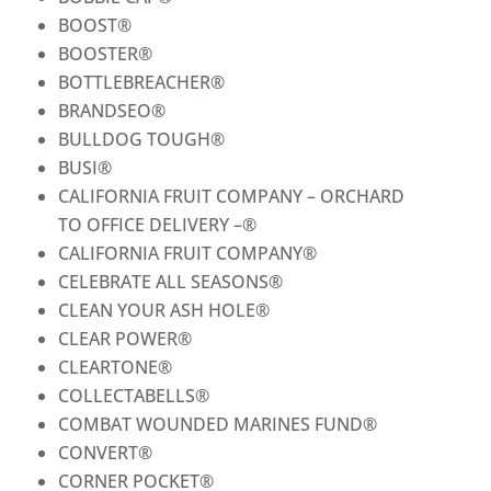
BOOST
®
BOOSTER
®
BOTTLEBREACHER
®
BRANDSEO
®
BULLDOG TOUGH
®
BUSI
®
CALIFORNIA FRUIT COMPANY – ORCHARD
TO OFFICE DELIVERY –
®
CALIFORNIA FRUIT COMPANY
®
CELEBRATE ALL SEASONS
®
CLEAN YOUR ASH HOLE
®
CLEAR POWER
®
CLEARTONE
®
COLLECTABELLS
®
COMBAT WOUNDED MARINES FUND
®
CONVERT
®
CORNER POCKET
®