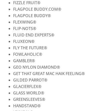
FIZZLE FRUIT
®
FLAGPOLE BUDDY.COM
®
FLAGPOLE BUDDY
®
FLEXWING
®
FLIP-NOTS
®
FLUID END EXPERTS
®
FLUXEON
®
FLY THE FUTURE
®
FOWLAHOLIC
®
GAMBLER
®
GEO NYLON DIAMOND
®
GET THAT GREAT MAC HAIK FEELING
®
GILDED PARROT
®
GLACIERFLEX
®
GLASS WORLD
®
GREENSLEEVES
®
HANDSTAND
®