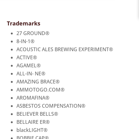
Trademarks
27 GROUND
®
8-IN-1
®
ACOUSTIC ALES BREWING EXPERIMENT
®
ACTIVE
®
AGAMEL
®
ALL-IN- NE
®
AMAZING BRACE
®
AMMOTOGO.COM
®
AROMAFINA
®
ASBESTOS COMPENSATION
®
BELIEVER BELLS
®
BELLAIRE ER
®
blackLIGHT
®
BOBBIE CAP
®