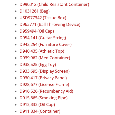
D990312 (Child Resistant Container)
D1031261 (Bag)
USD977342 (Tissue Box)
D963771 (Ball Throwing Device)
D959494 (Oil Cap)
D954,141 (Guitar String)
D942,254 (Furniture Cover)
D940,435 (Athletic Top)
D939,962 (Med Container)
D938,525 (Egg Toy)
D933,695 (Display Screen)
D930,417 (Privacy Panel)
D928,677 (License Frame)
D916,526 (Recumbency Aid)
D915,665 (Smoking Pipe)
D913,333 (Oil Cap)
D911,834 (Container)