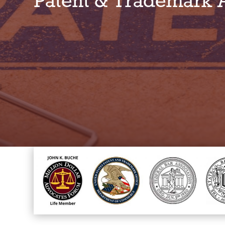
Patent & Trademark 