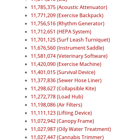
11,785,375 (Acoustic Attenuator)
11,771,209 (Exercise Backpack)
11,756,516 (Rhythm Generator)
11,712,651 (HEPA System)
11,701,125 (Surf Leash Turniquet)
11,676,560 (Instrument Saddle)
11,581,074 (Veterinary Software)
11,420,090 (Exercise Machine)
11,401,015 (Survival Device)
11,377,836 (Sewer Hose Liner)
11,298,627 (Collapsible Kite)
11,272,778 (Load Hub)
11,198,086 (Air Filters)
11,111,123 (Lifting Device)
11,072,942 (Canopy Frame)
11,027,987 (Oily Water Treatment)
11,027,447 (Cannabis Trimmer)