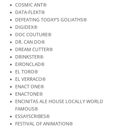
COSMIC ANT
®
DATA-FLEKT
®
DEFEATING TODAY’S GOLIATHS
®
DIGIDEX
®
DOC COUTURE
®
DR. CAN DO
®
DREAM CUTTER
®
DRINKSTER
®
EIRONCLAD
®
EL TORO
®
EL VERRACO
®
ENACT ONE
®
ENACTONE
®
ENCINITAS ALE HOUSE LOCALLY WORLD
FAMOUS
®
ESSAYSCRIBES
®
FESTIVAL OF ANIMATION
®