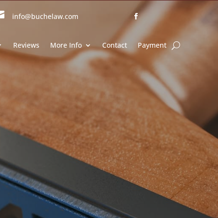

info@buchelaw.com
Reviews
More Info
Contact
Payment