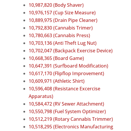
10,987,820 (Body Shaver)
10,976,157 (Cup Size Measure)
10,889,975 (Drain Pipe Cleaner)
10,792,830 (Cannabis Trimer)
10,780,663 (Cannabis Press)
10,703,136 (Anti Theft Lug Nut)
10,702,047 (Backpack Exercise Device)
10,668,365 (Board Game)
10,647,391 (Surfboard Modification)
10,617,170 (Flipflop Improvement)
10,609,971 (Athletic Shirt)
10,596,408 (Resistance Excercise
Apparatus)
10,584,472 (RV Sewer Attachment)
10,550,798 (Fuel System Optimizer)
10,512,219 (Rotary Cannabis Trimmer)
10,518,295 (Electronics Manufacturing