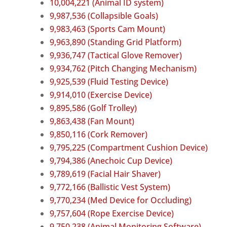
10,004,221 (Animal ID system)
9,987,536 (Collapsible Goals)
9,983,463 (Sports Cam Mount)
9,963,890 (Standing Grid Platform)
9,936,747 (Tactical Glove Remover)
9,934,762 (Pitch Changing Mechanism)
9,925,539 (Fluid Testing Device)
9,914,010 (Exercise Device)
9,895,586 (Golf Trolley)
9,863,438 (Fan Mount)
9,850,116 (Cork Remover)
9,795,225 (Compartment Cushion Device)
9,794,386 (Anechoic Cup Device)
9,789,619 (Facial Hair Shaver)
9,772,166 (Ballistic Vest System)
9,770,234 (Med Device for Occluding)
9,757,604 (Rope Exercise Device)
9,750,238 (Animal Monitoring Software)