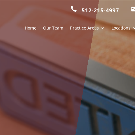

512-215-4997
Home
Our Team
Practice Areas
Locations