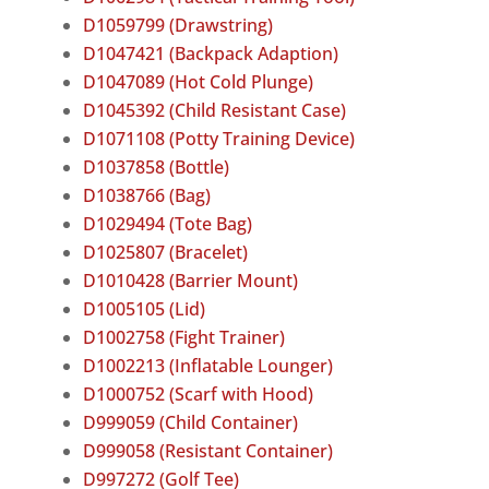
D1059799 (Drawstring)
D1047421 (Backpack Adaption)
D1047089 (Hot Cold Plunge)
D1045392 (Child Resistant Case)
D1071108 (Potty Training Device)
D1037858 (Bottle)
D1038766 (Bag)
D1029494 (Tote Bag)
D1025807 (Bracelet)
D1010428 (Barrier Mount)
D1005105 (Lid)
D1002758 (Fight Trainer)
D1002213 (Inflatable Lounger)
D1000752 (Scarf with Hood)
D999059 (Child Container)
D999058 (Resistant Container)
D997272 (Golf Tee)