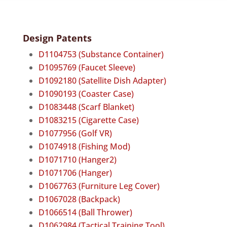
Design Patents
D1104753 (Substance Container)
D1095769 (Faucet Sleeve)
D1092180 (Satellite Dish Adapter)
D1090193 (Coaster Case)
D1083448 (Scarf Blanket)
D1083215 (Cigarette Case)
D1077956 (Golf VR)
D1074918 (Fishing Mod)
D1071710 (Hanger2)
D1071706 (Hanger)
D1067763 (Furniture Leg Cover)
D1067028 (Backpack)
D1066514 (Ball Thrower)
D1062984 (Tactical Training Tool)