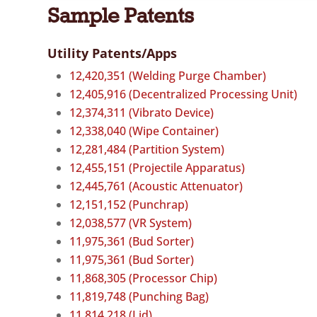
Sample Patents
Utility Patents/Apps
12,420,351 (Welding Purge Chamber)
12,405,916 (Decentralized Processing Unit)
12,374,311 (Vibrato Device)
12,338,040 (Wipe Container)
12,281,484 (Partition System)
12,455,151 (Projectile Apparatus)
12,445,761 (Acoustic Attenuator)
12,151,152 (Punchrap)
12,038,577 (VR System)
11,975,361 (Bud Sorter)
11,975,361 (Bud Sorter)
11,868,305 (Processor Chip)
11,819,748 (Punching Bag)
11,814,218 (Lid)