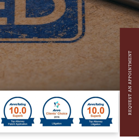
REQUEST AN APPOINTMENT