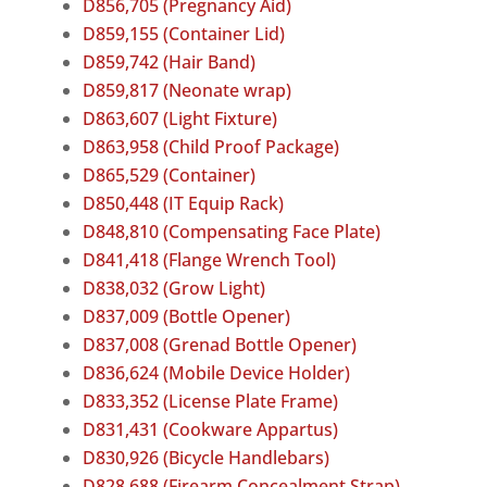
D856,705 (Pregnancy Aid)
D859,155 (Container Lid)
D859,742 (Hair Band)
D859,817 (Neonate wrap)
D863,607 (Light Fixture)
D863,958 (Child Proof Package)
D865,529 (Container)
D850,448 (IT Equip Rack)
D848,810 (Compensating Face Plate)
D841,418 (Flange Wrench Tool)
D838,032 (Grow Light)
D837,009 (Bottle Opener)
D837,008 (Grenad Bottle Opener)
D836,624 (Mobile Device Holder)
D833,352 (License Plate Frame)
D831,431 (Cookware Appartus)
D830,926 (Bicycle Handlebars)
D828,688 (Firearm Concealment Strap)