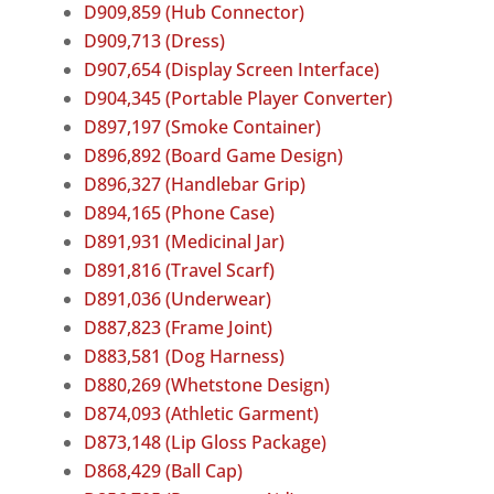
D909,859 (Hub Connector)
D909,713 (Dress)
D907,654 (Display Screen Interface)
D904,345 (Portable Player Converter)
D897,197 (Smoke Container)
D896,892 (Board Game Design)
D896,327 (Handlebar Grip)
D894,165 (Phone Case)
D891,931 (Medicinal Jar)
D891,816 (Travel Scarf)
D891,036 (Underwear)
D887,823 (Frame Joint)
D883,581 (Dog Harness)
D880,269 (Whetstone Design)
D874,093 (Athletic Garment)
D873,148 (Lip Gloss Package)
D868,429 (Ball Cap)