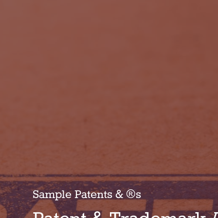
Sample Patents & ®s