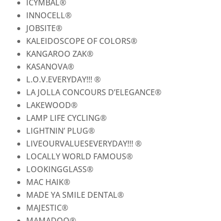
ICYMBAL
®
INNOCELL
®
JOBSITE
®
KALEIDOSCOPE OF COLORS
®
KANGAROO ZAK
®
KASANOVA
®
L.O.V.EVERYDAY!!!
®
LA JOLLA CONCOURS D’ELEGANCE
®
LAKEWOOD
®
LAMP LIFE CYCLING
®
LIGHTNIN’ PLUG
®
LIVEOURVALUESEVERYDAY!!!
®
LOCALLY WORLD FAMOUS
®
LOOKINGGLASS
®
MAC HAIK
®
MADE YA SMILE DENTAL
®
MAJESTIC
®
MAMADOO
®