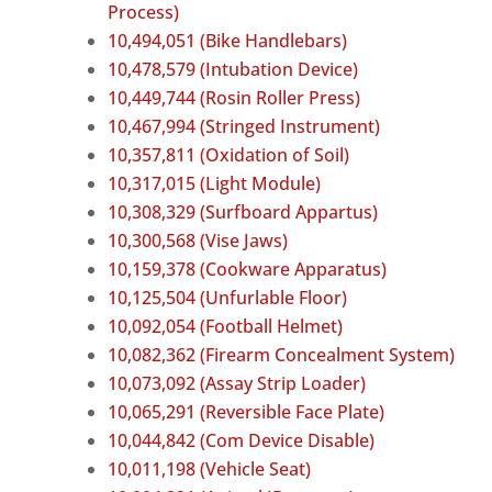
Process)
10,494,051 (Bike Handlebars)
10,478,579 (Intubation Device)
10,449,744 (Rosin Roller Press)
10,467,994 (Stringed Instrument)
10,357,811 (Oxidation of Soil)
10,317,015 (Light Module)
10,308,329 (Surfboard Appartus)
10,300,568 (Vise Jaws)
10,159,378 (Cookware Apparatus)
10,125,504 (Unfurlable Floor)
10,092,054 (Football Helmet)
10,082,362 (Firearm Concealment System)
10,073,092 (Assay Strip Loader)
10,065,291 (Reversible Face Plate)
10,044,842 (Com Device Disable)
10,011,198 (Vehicle Seat)