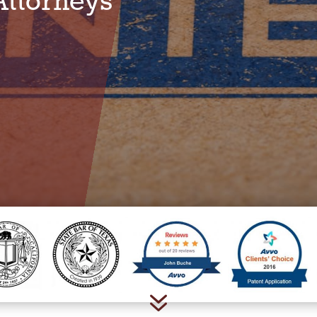
Attorneys
7