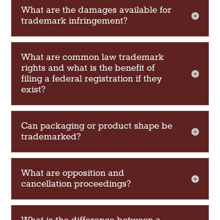
What are the damages available for
trademark infringement?
What are common law trademark
rights and what is the benefit of
filing a federal registration if they
exist?
Can packaging or product shape be
trademarked?
What are opposition and
cancellation proceedings?