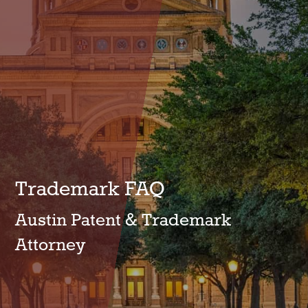
Trademark FAQ
Austin Patent & Trademark
Attorney