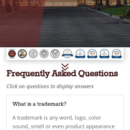
7
Frequently Asked Questions
Click on questions to display answers
What is a trademark?
A trademark is any word, logo, color
sound, smell or even product appearance