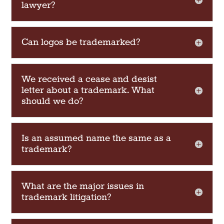
lawyer?
Can logos be trademarked?
We received a cease and desist
letter about a trademark. What
should we do?
Is an assumed name the same as a
trademark?
What are the major issues in
trademark litigation?