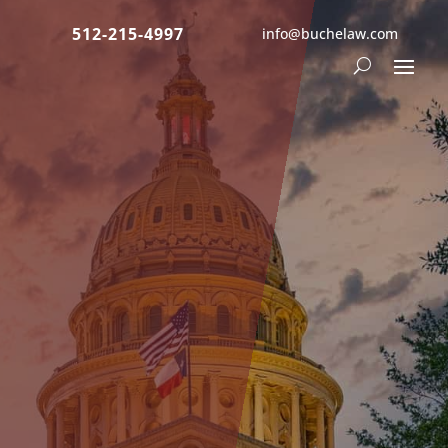
512-215-4997
info@buchelaw.com