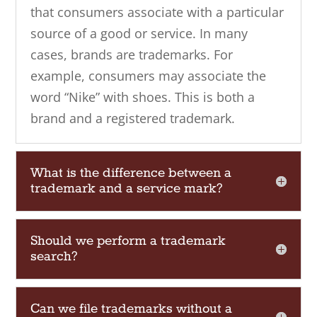
that consumers associate with a particular
source of a good or service. In many
cases, brands are trademarks. For
example, consumers may associate the
word “Nike” with shoes. This is both a
brand and a registered trademark.
What is the difference between a
trademark and a service mark?
Should we perform a trademark
search?
Can we file trademarks without a