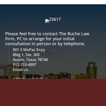
Please feel free to contact The Buche Law
Firm, PC to arrange for your initial
consultation in person or by telephone.
901 S MoPac Expy
Bldg 1, Ste. 300
Austin, Texas 78746
512-215-4997
Email Us
1700 Post Oak Blvd
2 Blvd Place, Suite 600
Houston, Texas 77056
713-589-2214
Email Us