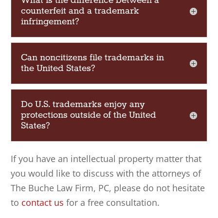
What is the difference between a
counterfeit and a trademark
infringement?
Can noncitizens file trademarks in
the United States?
Do U.S. trademarks enjoy any
protections outside of the United
States?
If you have an intellectual property matter that
you would like to discuss with the attorneys of
The Buche Law Firm, PC
, please do not hesitate
to
contact us
for a free consultation.