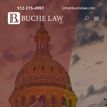
512-215-4997
info@buchelaw.com