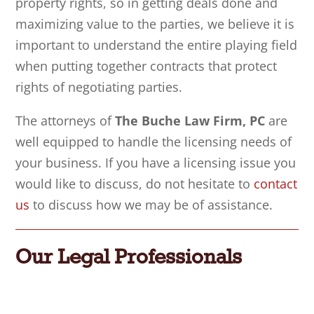
property rights, so in getting deals done and
maximizing value to the parties, we believe it is
important to understand the entire playing field
when putting together
contracts that
protect
rights of negotiating parties.
The attorneys of
The Buche Law Firm, PC
are
well equipped to handle the licensing needs of
your business. If you have a licensing issue you
would like to discuss, do not hesitate to
contact
us
to discuss how we may be of assistance.
Our Legal Professionals