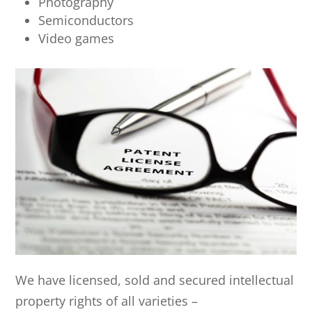
Photography
Semiconductors
Video games
We have licensed, sold and secured intellectual
property rights of all varieties –