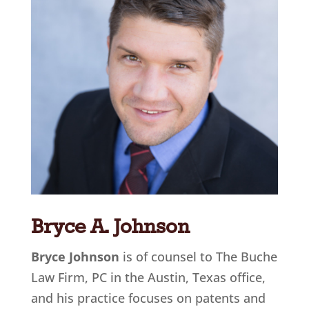
Bryce A. Johnson
Bryce Johnson
is of counsel to The Buche
Law Firm, PC in the Austin, Texas office
,
and his practice focuses on patents and