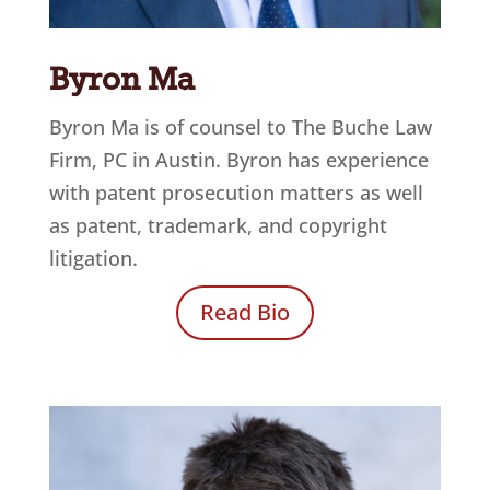
Byron Ma
Byron Ma is of counsel to
The Buche Law
Firm, PC
in Austin. Byron has experience
with patent prosecution matters as well
as patent, trademark, and copyright
litigation.
Read Bio