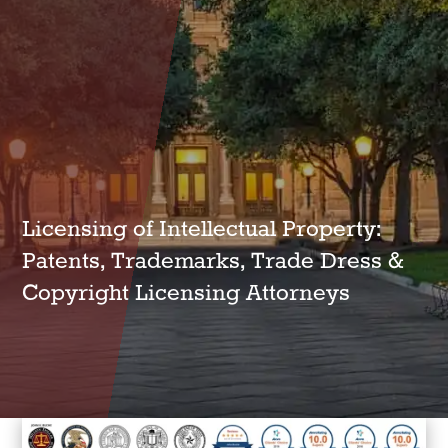
Licensing of Intellectual Property:
Patents, Trademarks, Trade Dress &
Copyright Licensing Attorneys