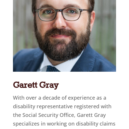
Garett Gray
With over a decade of experience as a
disability representative registered with
the Social Security Office, Garett Gray
specializes in working on disability claims