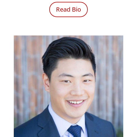
Read Bio