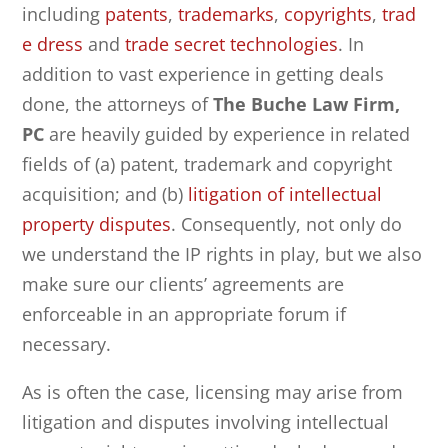
including
patents
,
trademarks
,
copyrights
,
trad
e dress
and
trade secret technologies
. In
addition to vast experience in getting deals
done, the attorneys of
The Buche Law Firm,
PC
are heavily guided by experience in related
fields of (a) patent, trademark and copyright
acquisition; and (b)
litigation of intellectual
property disputes
. Consequently, not only do
we understand the IP rights in play, but we also
make sure our clients’ agreements are
enforceable in an appropriate forum if
necessary.
As is often the case, licensing may arise from
litigation and disputes involving intellectual