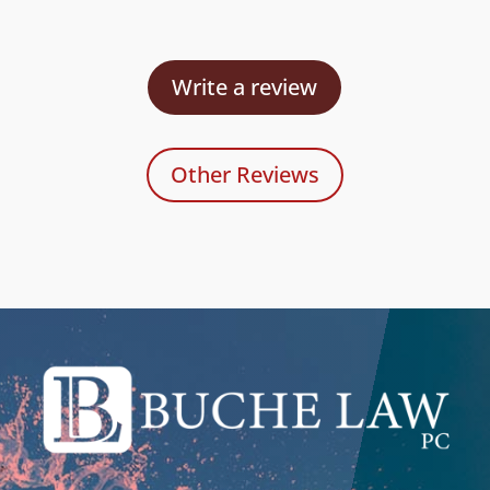
Write a review
Other Reviews