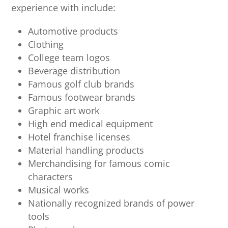
experience with include:
Automotive products
Clothing
College team logos
Beverage distribution
Famous golf club brands
Famous footwear brands
Graphic art work
High end medical equipment
Hotel franchise licenses
Material handling products
Merchandising for famous comic
characters
Musical works
Nationally recognized brands of power
tools