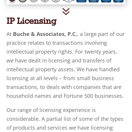
7
IP Licensing
At
Buche & Associates, P.C.
, a large part of our
practice relates to transactions involving
intellectual property rights. For twenty years,
we have dealt in licensing and transfers of
intellectual property assets. We have handled
licensing at all levels – from small business
transactions, to deals with companies that are
household names and Fortune 500 businesses.
Our range of licensing experience is
considerable. A partial list of some of the types
of products and services we have licensing