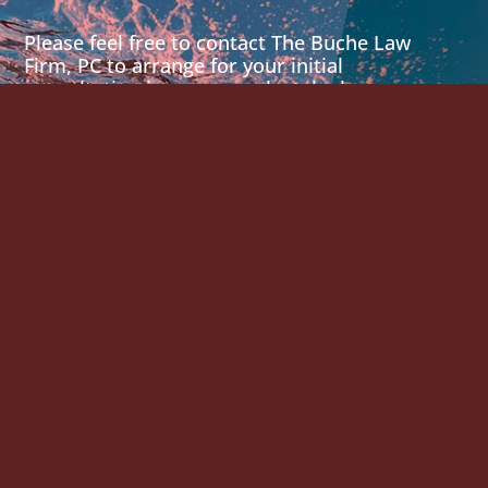
Please feel free to contact The Buche Law
Firm, PC to arrange for your initial
consultation in person or by telephone.
901 S MoPac Expy
Bldg 1, Ste. 300
Austin, Texas 78746
512-215-4997
Email Us
875 Prospect Street
Suite 305
La Jolla, California 92037
858-459-9111
Email Us
2029 468 N. Camden Dr.
Suite 200
Beverly Hills, CA 90210