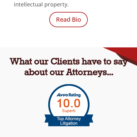
intellectual property.
Read Bio
What our Clients have to say
about our Attorneys...