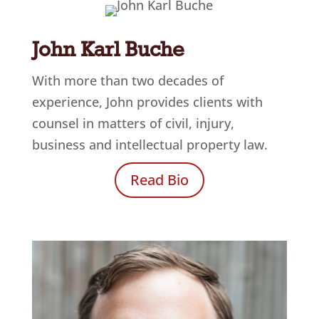
John Karl Buche
With more than two decades of
experience, John provides clients with
counsel in matters of civil, injury,
business and intellectual property law.
Read Bio