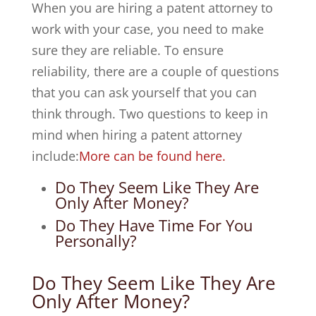
When you are hiring a patent attorney to
work with your case, you need to make
sure they are reliable. To ensure
reliability, there are a couple of questions
that you can ask yourself that you can
think through. Two questions to keep in
mind when hiring a patent attorney
include:
More can be found here.
Do They Seem Like They Are
Only After Money?
Do They Have Time For You
Personally?
Do They Seem Like They Are
Only After Money?