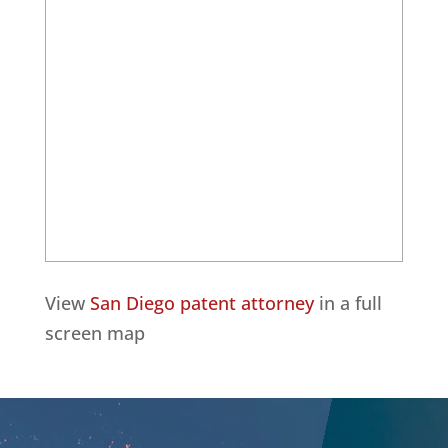
View
San Diego patent attorney
in a full
screen map