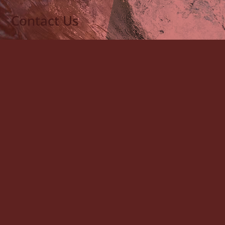
Contact Us
"
" indicates required fields
*
Name
*