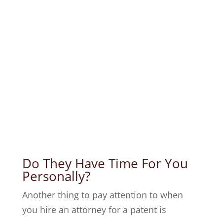
Do They Have Time For You
Personally?
Another thing to pay attention to when
you hire an attorney for a patent is