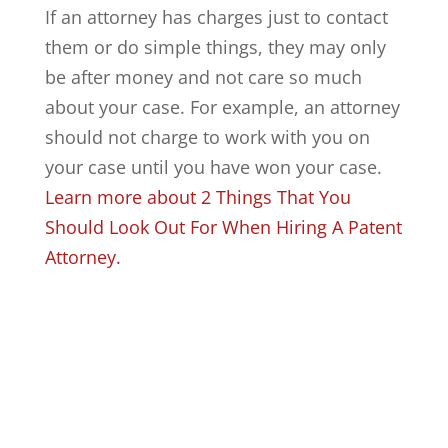
If an attorney has charges just to contact
them or do simple things, they may only
be after money and not care so much
about your case. For example, an attorney
should not charge to work with you on
your case until you have won your case.
Learn more about 2 Things That You
Should Look Out For When Hiring A Patent
Attorney.