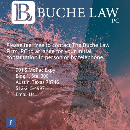
Please feel free to contact The Buche Law
Firm, PC to arrange for your initial
consultation in person or by telephone.
901 S MoPac Expy
Bldg 1, Ste. 300
Austin, Texas 78746
512-215-4997
Email Us