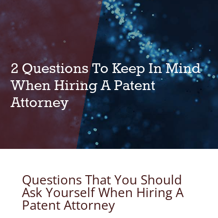
2 Questions To Keep In Mind
When Hiring A Patent
Attorney
Questions That You Should
Ask Yourself When Hiring A
Patent Attorney