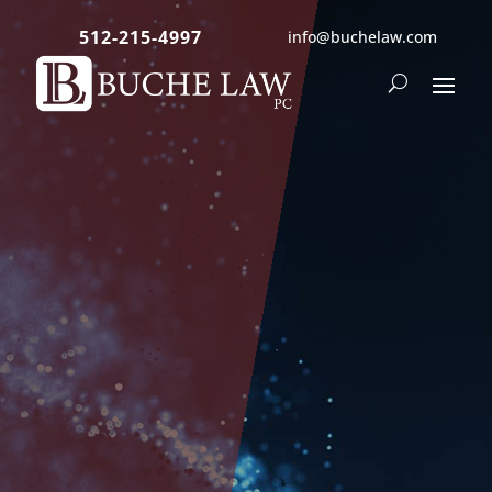
512-215-4997
info@buchelaw.com