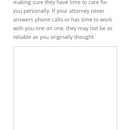
making sure they have time to care for
you personally. If your attorney never
answers phone calls or has time to work
with you one on one, they may not be as
reliable as you originally thought.