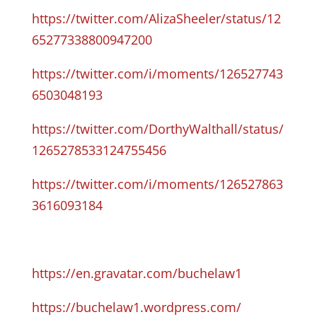
https://twitter.com/AlizaSheeler/status/12
65277338800947200
https://twitter.com/i/moments/126527743
6503048193
https://twitter.com/DorthyWalthall/status/
1265278533124755456
https://twitter.com/i/moments/126527863
3616093184
https://en.gravatar.com/buchelaw1
https://buchelaw1.wordpress.com/