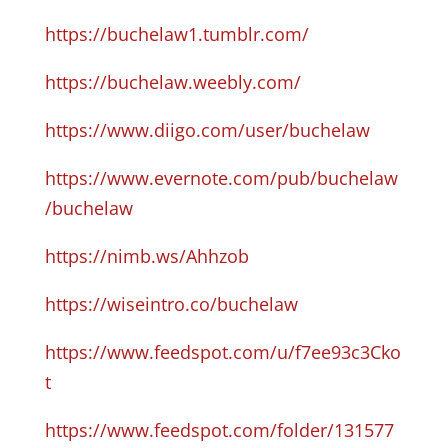
https://buchelaw1.tumblr.com/
https://buchelaw.weebly.com/
https://www.diigo.com/user/buchelaw
https://www.evernote.com/pub/buchelaw
/buchelaw
https://nimb.ws/Ahhzob
https://wiseintro.co/buchelaw
https://www.feedspot.com/u/f7ee93c3Cko
t
https://www.feedspot.com/folder/131577