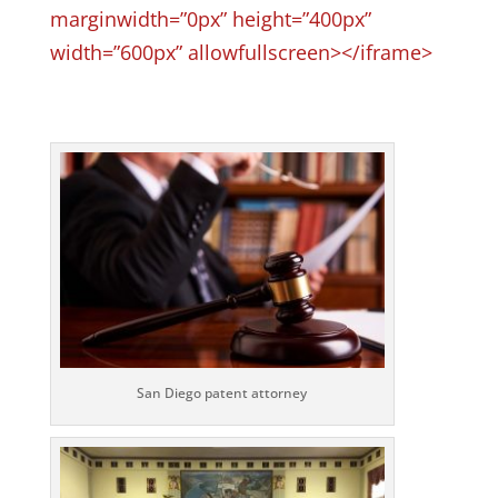
marginwidth=”0px” height=”400px”
width=”600px” allowfullscreen></iframe>
San Diego patent attorney