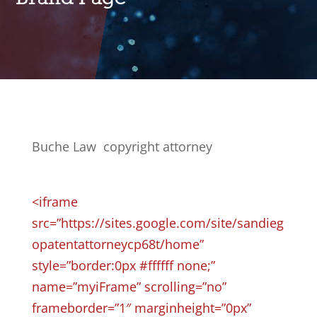
Buche Law copyright attorney
<iframe
src=”https://sites.google.com/site/sandieg
opatentattorneycp68t/home”
style=”border:0px #ffffff none;”
name=”myiFrame” scrolling=”no”
frameborder=”1″ marginheight=”0px”