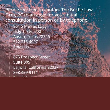
Please feel free to contact The Buche Law
Firm, PC to arrange for your initial
consultation in person or by telephone.
901 S MoPac Expy
Bldg 1, Ste. 300
Austin, Texas 78746
512-215-4997
Email Us
875 Prospect Street
Suite 305
La Jolla, California 92037
858-459-9111
Email Us
2029 468 N. Camden Dr.
Suite 200
Beverly Hills, CA 90210