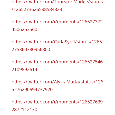
https://twitter.com/ThurstonMadge/status
/1265273626598584323
https://twitter.com/i/moments/126527372
4506263560
https://twitter.com/CadaSybil/status/1265
275360330956800
https://twitter.com/i/moments/126527546
2109892614
https://twitter.com/AlysiaMatta/status/126
5276290694737920
https://twitter.com/i/moments/126527639
2872112130