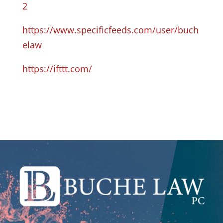
2
https://www.specificfeeds.com/user/buch
elaw
https://ifttt.com/