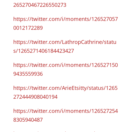
265270467226550273
https://twitter.com/i/moments/126527057
0012172289
https://twitter.com/LathropCathrine/statu
s/1265271406184423427
https://twitter.com/i/moments/126527150
9435559936
https://twitter.com/ArieEtsitty/status/1265
272444908040194
https://twitter.com/i/moments/126527254
8305940487