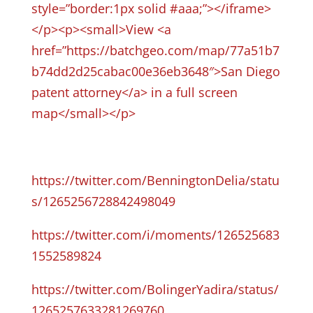
style=”border:1px solid #aaa;”></iframe>
</p><p><small>View <a
href=”https://batchgeo.com/map/77a51b7
b74dd2d25cabac00e36eb3648″>San Diego
patent attorney</a> in a full screen
map</small></p>
https://twitter.com/BenningtonDelia/statu
s/1265256728842498049
https://twitter.com/i/moments/126525683
1552589824
https://twitter.com/BolingerYadira/status/
1265257633281269760