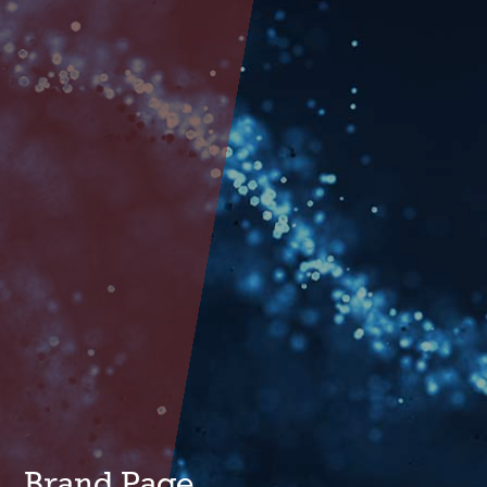
Brand Page