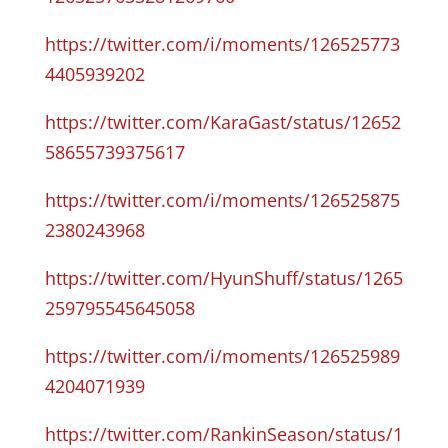
https://twitter.com/i/moments/126525773
4405939202
https://twitter.com/KaraGast/status/12652
58655739375617
https://twitter.com/i/moments/126525875
2380243968
https://twitter.com/HyunShuff/status/1265
259795545645058
https://twitter.com/i/moments/126525989
4204071939
https://twitter.com/RankinSeason/status/1