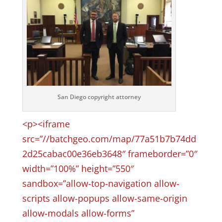
San Diego copyright attorney
<p><iframe
src=”//batchgeo.com/map/77a51b7b74dd
2d25cabac00e36eb3648″ frameborder=”0″
width=”100%” height=”550″
sandbox=”allow-top-navigation allow-
scripts allow-popups allow-same-origin
allow-modals allow-forms”