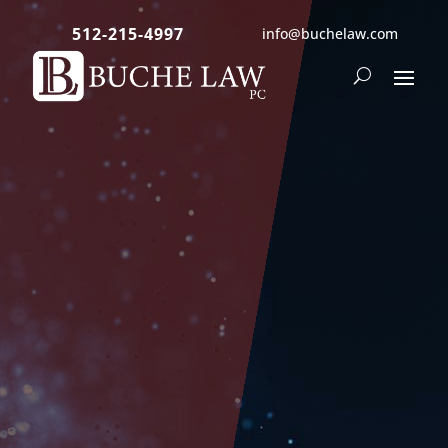
512-215-4997
info@buchelaw.com