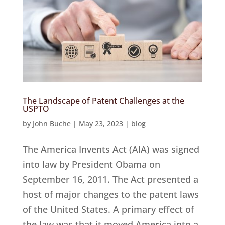
The Landscape of Patent Challenges at the
USPTO
by
John Buche
|
May 23, 2023
|
blog
The America Invents Act (AIA) was signed
into law by President Obama on
September 16, 2011. The Act presented a
host of major changes to the patent laws
of the United States. A primary effect of
the law was that it moved America into a