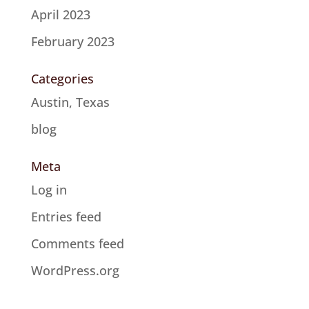
April 2023
February 2023
Categories
Austin, Texas
blog
Meta
Log in
Entries feed
Comments feed
WordPress.org