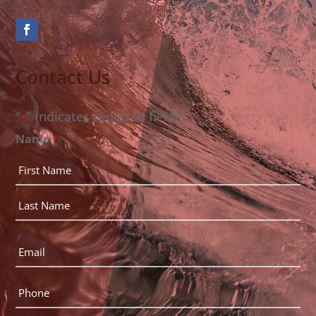
Contact Us
"
" indicates required fields
*
Name
*