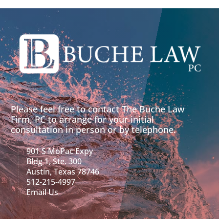
Please feel free to contact The Buche Law
Firm, PC to arrange for your initial
consultation in person or by telephone.
901 S MoPac Expy
Bldg 1, Ste. 300
Austin, Texas 78746
512-215-4997
Email Us