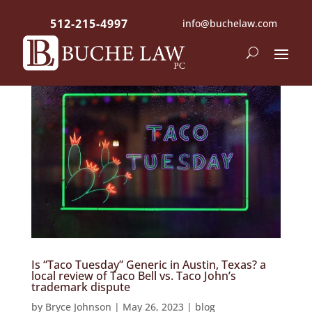
512-215-4997
info@buchelaw.com
Is “Taco Tuesday” Generic in Austin, Texas? a
local review of Taco Bell vs. Taco John’s
trademark dispute
by
Bryce Johnson
|
May 26, 2023
|
blog