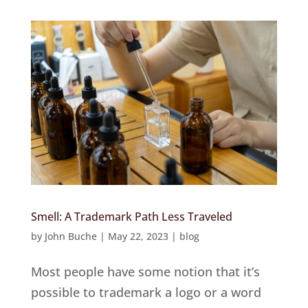
Smell: A Trademark Path Less Traveled
by
John Buche
|
May 22, 2023
|
blog
Most people have some notion that it’s
possible to trademark a logo or a word