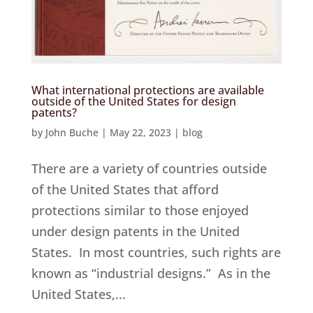
What international protections are available
outside of the United States for design
patents?
by
John Buche
|
May 22, 2023
|
blog
There are a variety of countries outside
of the United States that afford
protections similar to those enjoyed
under design patents in the United
States. In most countries, such rights are
known as “industrial designs.” As in the
United States,...