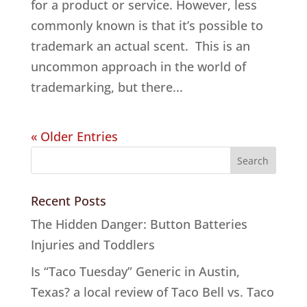
for a product or service. However, less
commonly known is that it’s possible to
trademark an actual scent. This is an
uncommon approach in the world of
trademarking, but there...
« Older Entries
Recent Posts
The Hidden Danger: Button Batteries
Injuries and Toddlers
Is “Taco Tuesday” Generic in Austin,
Texas? a local review of Taco Bell vs. Taco