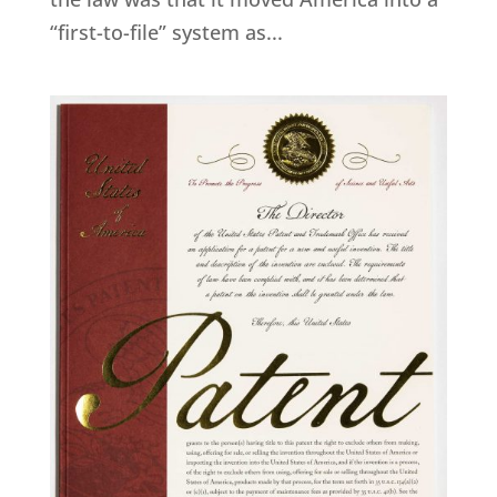
“first-to-file” system as...