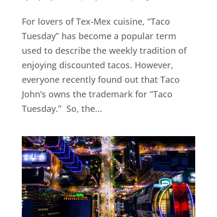
For lovers of Tex-Mex cuisine, “Taco
Tuesday” has become a popular term
used to describe the weekly tradition of
enjoying discounted tacos. However,
everyone recently found out that Taco
John’s owns the trademark for “Taco
Tuesday.” So, the...