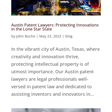
Austin Patent Lawyers: Protecting Innovations
in the Lone Star State
by
John Buche
|
May 23, 2023
|
blog
In the vibrant city of Austin, Texas, where
creativity and innovation thrive,
protecting intellectual property is of
utmost importance. Our Austin patent
lawyers are legal professionals well-
versed in patent law and dedicated to
assisting inventors and innovators in...