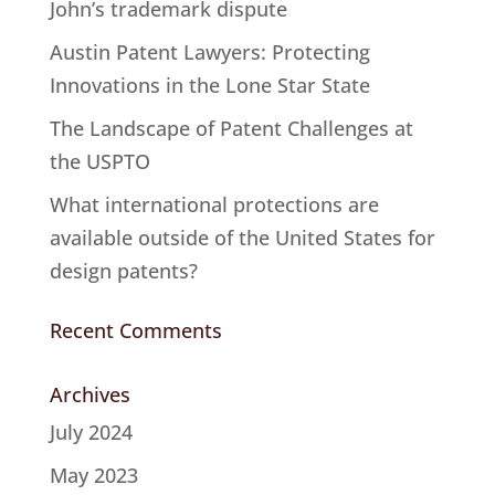
John’s trademark dispute
Austin Patent Lawyers: Protecting
Innovations in the Lone Star State
The Landscape of Patent Challenges at
the USPTO
What international protections are
available outside of the United States for
design patents?
Recent Comments
Archives
July 2024
May 2023