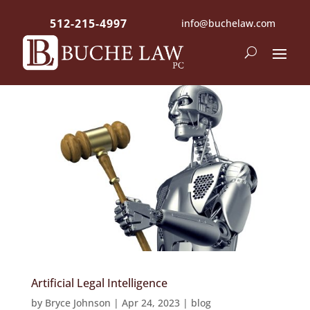
512-215-4997
info@buchelaw.com
Artificial Legal Intelligence
by
Bryce Johnson
|
Apr 24, 2023
|
blog