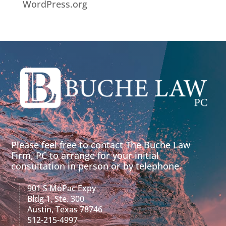
WordPress.org
Please feel free to contact The Buche Law
Firm, PC to arrange for your initial
consultation in person or by telephone.
901 S MoPac Expy
Bldg 1, Ste. 300
Austin, Texas 78746
512-215-4997