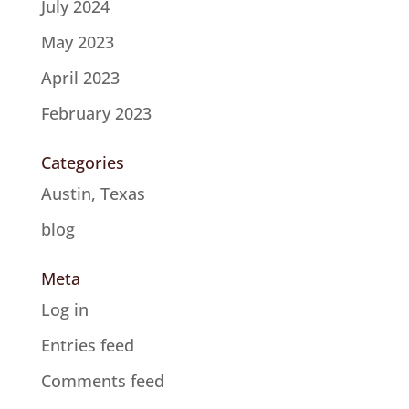
July 2024
May 2023
April 2023
February 2023
Categories
Austin, Texas
blog
Meta
Log in
Entries feed
Comments feed