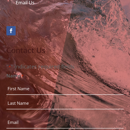
Email Us
Contact Us
"
" indicates required fields
*
Name
*