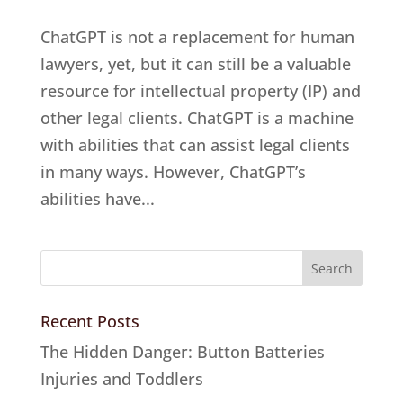
ChatGPT is not a replacement for human
lawyers, yet, but it can still be a valuable
resource for intellectual property (IP) and
other legal clients. ChatGPT is a machine
with abilities that can assist legal clients
in many ways. However, ChatGPT’s
abilities have...
Recent Posts
The Hidden Danger: Button Batteries
Injuries and Toddlers