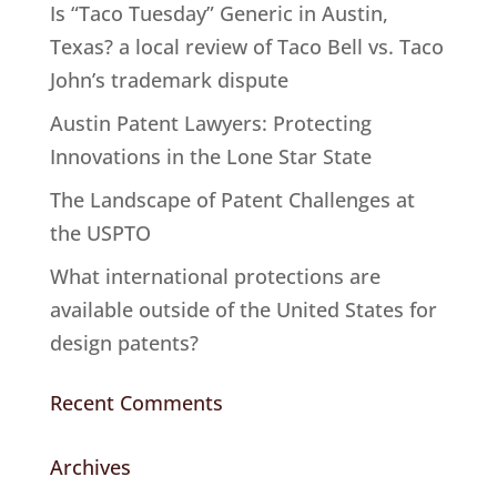
Is “Taco Tuesday” Generic in Austin,
Texas? a local review of Taco Bell vs. Taco
John’s trademark dispute
Austin Patent Lawyers: Protecting
Innovations in the Lone Star State
The Landscape of Patent Challenges at
the USPTO
What international protections are
available outside of the United States for
design patents?
Recent Comments
Archives